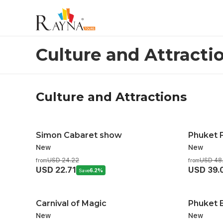
Culture And Attractions
Culture and Attracti
Culture and Attractions
Simon Cabaret show
Phuket 
New
New
USD 24.22
USD 48
from
from
USD 22.71
USD 39.
Save
6.2%
Carnival of Magic
Phuket B
New
New