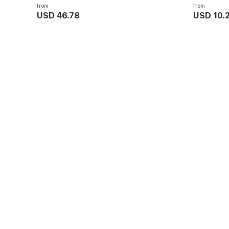
from
from
USD 46.78
USD 10.