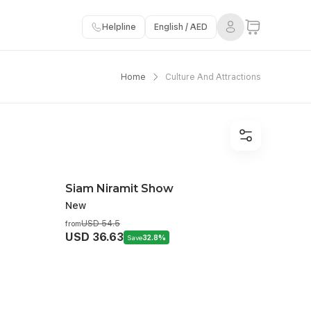
Helpline
English / AED
Home
Culture And Attractions
Siam Niramit Show
New
USD 54.5
from
USD 36.63
Save
32.8%