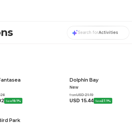
ons
Search for
Activities
Fantasea
Dolphin Bay
New
.26
USD 21.19
from
02
USD 15.44
Save
19.1%
Save
27.1%
ird Park