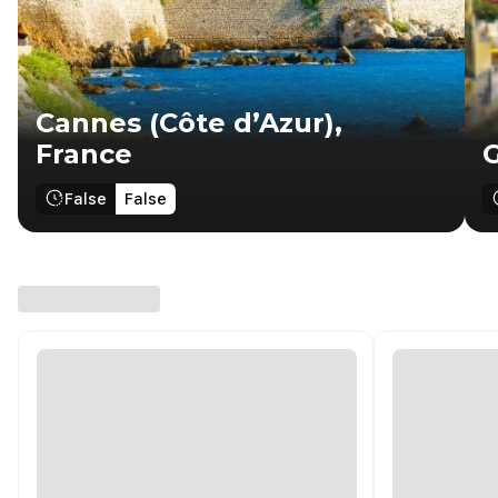
Cannes (Côte d’Azur),
France
G
False
False