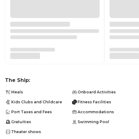
The Ship:
Meals
Onboard Activities
Kids Clubs and Childcare
Fitness Facilities
Port Taxes and Fees
Accommodations
Gratuities
Swimming Pool
Theater shows