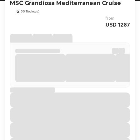
MSC Grandiosa Mediterranean Cruise
5
(55 Reviews)
from
USD 1267