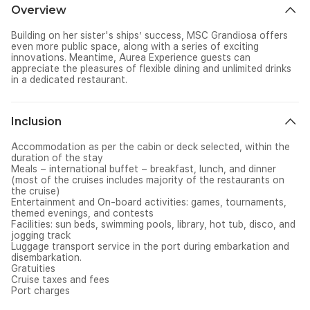
Overview
Building on her sister's ships’ success, MSC Grandiosa offers
even more public space, along with a series of exciting
innovations. Meantime, Aurea Experience guests can
appreciate the pleasures of flexible dining and unlimited drinks
in a dedicated restaurant.
Inclusion
Accommodation as per the cabin or deck selected, within the
duration of the stay
Meals – international buffet – breakfast, lunch, and dinner
(most of the cruises includes majority of the restaurants on
the cruise)
Entertainment and On-board activities: games, tournaments,
themed evenings, and contests
Facilities: sun beds, swimming pools, library, hot tub, disco, and
jogging track
Luggage transport service in the port during embarkation and
disembarkation.
Gratuities
Cruise taxes and fees
Port charges