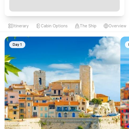
Itinerary
Cabin Options
The Ship
Overview
Day 1