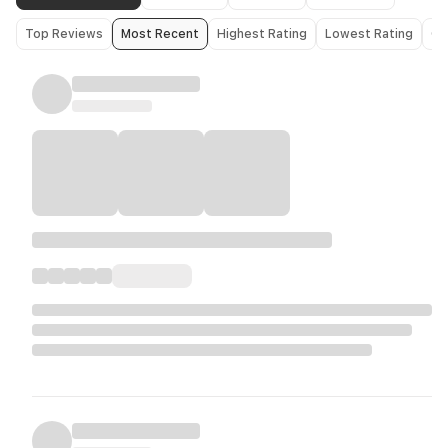
Top Reviews
Most Recent
Highest Rating
Lowest Rating
Ol