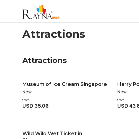
Attractions
Attractions
Attractions
Museum of Ice Cream Singapore
Harry Po
New
New
from
from
USD 35.06
USD 43.
Wild Wild Wet Ticket in