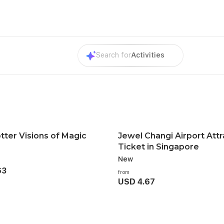
Search for
Activities
tter Visions of Magic
Jewel Changi Airport Attr
Ticket in Singapore
New
63
from
USD 4.67