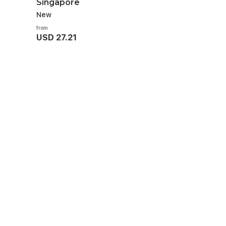
Singapore
New
from
USD 27.21