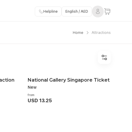
Helpline
English / AED
Home
Attractions
action
National Gallery Singapore Ticket
New
from
USD 13.25