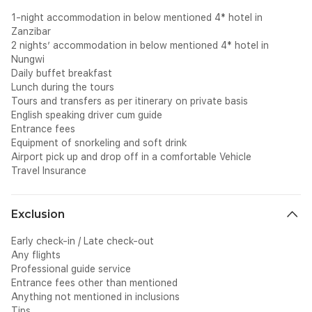
1-night accommodation in below mentioned 4* hotel in
Zanzibar
2 nights’ accommodation in below mentioned 4* hotel in
Nungwi
Daily buffet breakfast
Lunch during the tours
Tours and transfers as per itinerary on private basis
English speaking driver cum guide
Entrance fees
Equipment of snorkeling and soft drink
Airport pick up and drop off in a comfortable Vehicle
Travel Insurance
Exclusion
Early check-in / Late check-out
Any flights
Professional guide service
Entrance fees other than mentioned
Anything not mentioned in inclusions
Tips