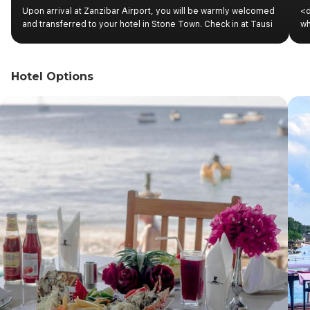
Upon arrival at Zanzibar Airport, you will be warmly welcomed
<d
and transferred to your hotel in Stone Town. Check in at Tausi
wh
Palace and relax for the rest of the day. Overnight stay.
cu
ex
sp
Hotel Options
St
si
Mu
ha
Bu