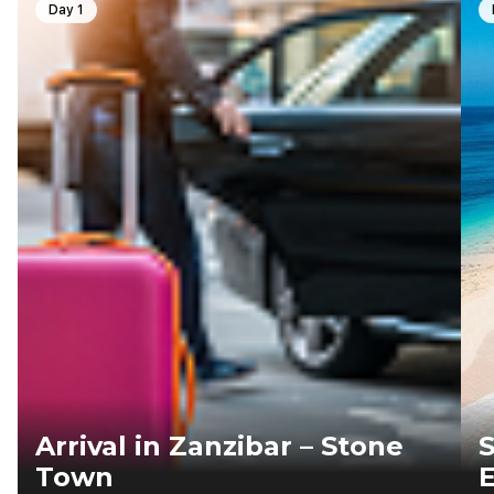
Day 1
Arrival in Zanzibar – Stone
S
Town
E