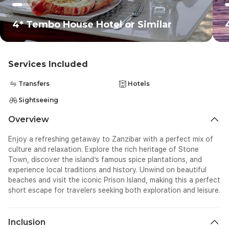
4* Tembo House Hotel or Similar
Services Included
Transfers
Hotels
Sightseeing
Overview
Enjoy a refreshing getaway to Zanzibar with a perfect mix of
culture and relaxation. Explore the rich heritage of Stone
Town, discover the island’s famous spice plantations, and
experience local traditions and history. Unwind on beautiful
beaches and visit the iconic Prison Island, making this a perfect
short escape for travelers seeking both exploration and leisure.
Inclusion