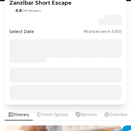
Zanzibar Short Escape
4.8
(119 Reviews)
Select Date
All prices are in (USD)
Itinerary
Hotel Options
Services
Overview