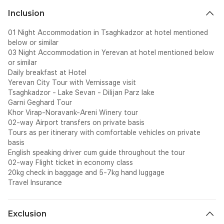
Inclusion
01 Night Accommodation in Tsaghkadzor at hotel mentioned
below or similar
03 Night Accommodation in Yerevan at hotel mentioned below
or similar
Daily breakfast at Hotel
Yerevan City Tour with Vernissage visit
Tsaghkadzor - Lake Sevan - Dilijan Parz lake
Garni Geghard Tour
Khor Virap-Noravank-Areni Winery tour
02-way Airport transfers on private basis
Tours as per itinerary with comfortable vehicles on private
basis
English speaking driver cum guide throughout the tour
02-way Flight ticket in economy class
20kg check in baggage and 5-7kg hand luggage
Travel Insurance
Exclusion