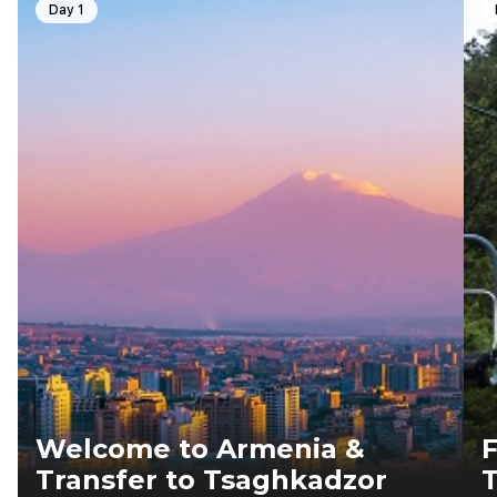
Day 1
Welcome to Armenia &
F
Transfer to Tsaghkadzor
T