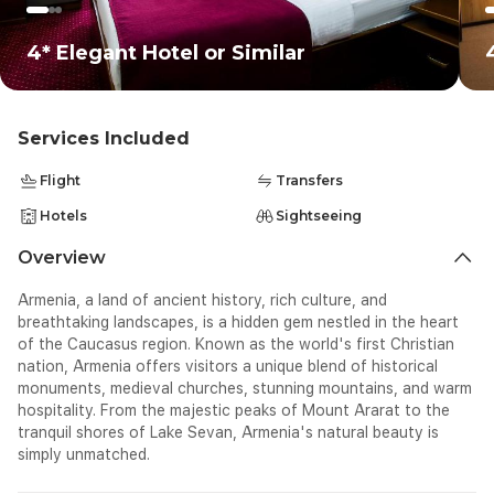
cr
<d
4* Elegant Hotel or Similar
Services Included
Flight
Transfers
Hotels
Sightseeing
Overview
Armenia, a land of ancient history, rich culture, and
breathtaking landscapes, is a hidden gem nestled in the heart
of the Caucasus region. Known as the world's first Christian
nation, Armenia offers visitors a unique blend of historical
monuments, medieval churches, stunning mountains, and warm
hospitality. From the majestic peaks of Mount Ararat to the
tranquil shores of Lake Sevan, Armenia's natural beauty is
simply unmatched.