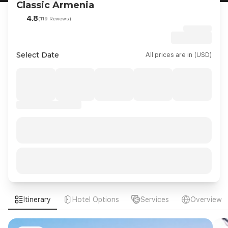
Classic Armenia
4.8
(119 Reviews)
Select Date
All prices are in (USD)
Itinerary
Hotel Options
Services
Overview