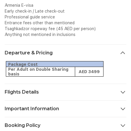
Armenia E-visa
Early check-in / Late check-out
Professional guide service
Entrance fees other than mentioned
Tsaghkadzor ropeway fee (45 AED per person)
Anything not mentioned in inclusions
Departure & Pricing
Package Cost
Per Adult on Double Sharing
AED 3499
basis
Flights Details
Airline: Air Arabia
Important Information
Flight
Date
From
To
Dept.
Arr.
No.
Confirmation Vouchers & Travel Documents:
Booking Policy
TBA
Sharjah
Yerevan
G9244
08:05
11:20
You will receive the Booking Confirmation with flight ticket