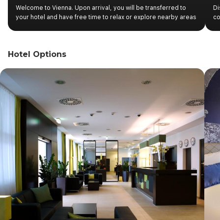
Welcome to Vienna. Upon arrival, you will be transferred to
Di
your hotel and have free time to relax or explore nearby areas
co
at your own pace. Later in the afternoon, important information
pa
about the start of your tour will be available on the boards
he
located at the hotel reception. Overnight stay in Vienna.
fo
Hotel Options
th
a 
fo
re