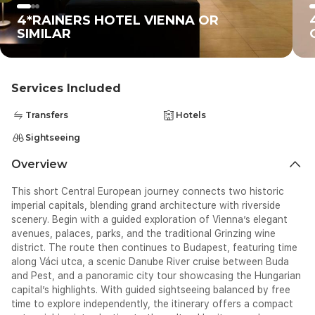
4*RAINERS HOTEL VIENNA OR
SIMILAR
Services Included
Transfers
Hotels
Sightseeing
Overview
This short Central European journey connects two historic
imperial capitals, blending grand architecture with riverside
scenery. Begin with a guided exploration of Vienna’s elegant
avenues, palaces, parks, and the traditional Grinzing wine
district. The route then continues to Budapest, featuring time
along Váci utca, a scenic Danube River cruise between Buda
and Pest, and a panoramic city tour showcasing the Hungarian
capital’s highlights. With guided sightseeing balanced by free
time to explore independently, the itinerary offers a compact