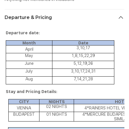
Departure & Pricing
Departure date:
Month
Date
3,10,17
April
May
1,8,15,22,29
June
5,12,19,26
July
3,10,17,24,31
Aug
7,14,21,28
Stay and Pricing Details:
CITY
NIGHTS
HOTEL
02 NIGHTS
VIENNA
4*RAINERS HOTEL VIE
BUDAPEST
01 NIGHTS
4*MERCURE BUDAPEST 
SIMILA