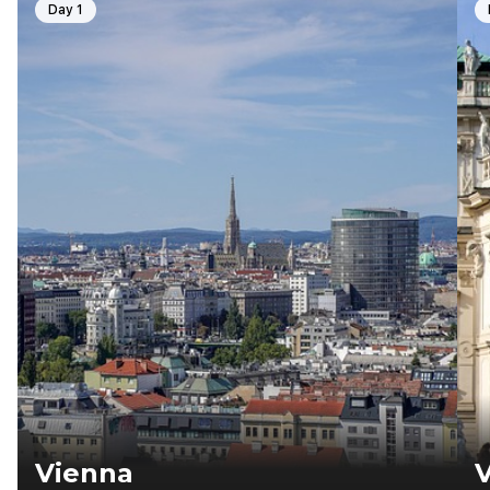
Day 1
Vienna