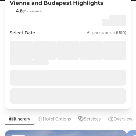
Vienna and Budapest Highlights
4.8
(119 Reviews)
Select Date
All prices are in (USD)
Itinerary
Hotel Options
Services
Overview