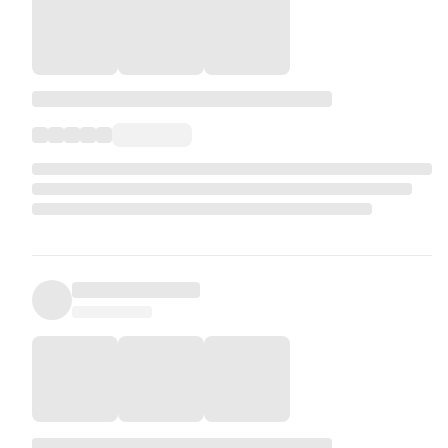
natural calamity leading to Force Majeure or lockdown in the
destination resulting in flight or hotel cancellation will be
subject to refund policies of the airline, hotel, etc. We will
strive to obtain a maximum refund.