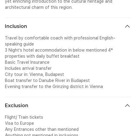
yet enriching introduction to the cultural heritage and
architectural charm of this region.
Inclusion
Travel by comfortable coach with professional English-
speaking guide
3 Night’s hotel accommodation in below mentioned 4*
properties with daily buffet breakfast
Basic Travel Insurance
Includes arrival transfer
City tour in: Vienna, Budapest
Boat transfer to Danube River in Budapest
Evening transfer to the Grinzing district in Vienna
Exclusion
Flight/ Train tickets
Visa to Europe
Any Entrances other than mentioned
Anything not mentioned in inclusions