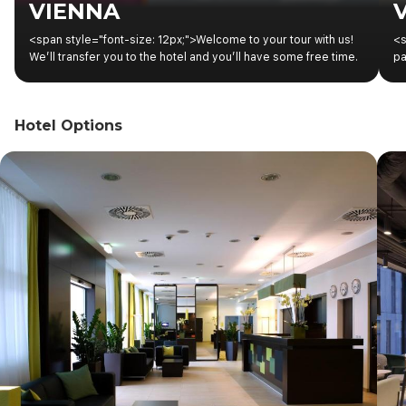
VIENNA
<span style="font-size: 12px;">Welcome to your tour with us!
<s
We’ll transfer you to the hotel and you’ll have some free time.
pa
In the afternoon, you’ll find information about the start of your
ex
tour on the boards located at the hotel reception.</span>
an
to
Hotel Options
to
th
to