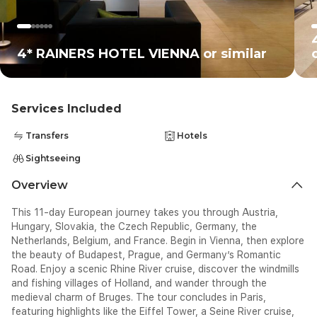
4* RAINERS HOTEL VIENNA or similar
Services Included
Transfers
Hotels
Sightseeing
Overview
This 11-day European journey takes you through Austria,
Hungary, Slovakia, the Czech Republic, Germany, the
Netherlands, Belgium, and France. Begin in Vienna, then explore
the beauty of Budapest, Prague, and Germany’s Romantic
Road. Enjoy a scenic Rhine River cruise, discover the windmills
and fishing villages of Holland, and wander through the
medieval charm of Bruges. The tour concludes in Paris,
featuring highlights like the Eiffel Tower, a Seine River cruise,