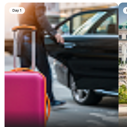
Day 1