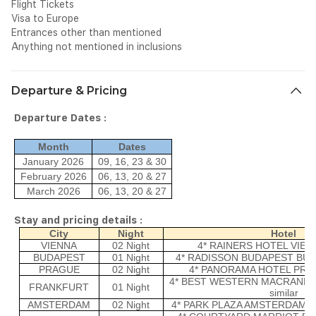
Flight Tickets
Visa to Europe
Entrances other than mentioned
Anything not mentioned in inclusions
Departure & Pricing
Departure Dates :
Month
Dates
January 2026
09, 16, 23 & 30
February 2026
06, 13, 20 & 27
March 2026
06, 13, 20 & 27
Stay and pricing details :
City
Night
Hotel
VIENNA
02 Night
4* RAINERS HOTEL VIENNA
BUDAPEST
01 Night
4* RADISSON BUDAPEST BUDA
PRAGUE
02 Night
4* PANORAMA HOTEL PRAGU
4* BEST WESTERN MACRANDE
FRANKFURT
01 Night
similar
AMSTERDAM
02 Night
4* PARK PLAZA AMSTERDAM AIR