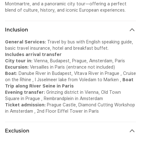
Montmartre, and a panoramic city tour—offering a perfect
blend of culture, history, and iconic European experiences.
Inclusion
General Services:
Travel by bus with English speaking guide,
basic travel insurance, hotel and breakfast buffet.
Includes arrival transfer
City tour in:
Vienna, Budapest, Prague, Amsterdam, Paris
Excursion:
Versailles in Paris (entrance not included)
Boat:
Danube River in Budapest, Vltava River in Prague , Cruise
on the Rhine , I Jsselmeer lake from Voledam to Marken ,
Boat
Trip along River Seine in Paris
Evening transfer:
Grinzing district in Vienna, Old Town
Square in Prague , Rembrandplein in Amsterdam
Ticket admission:
Prague Castle, Diamond Cutting Workshop
in Amsterdam , 2nd Floor Eiffel Tower in Paris
Exclusion