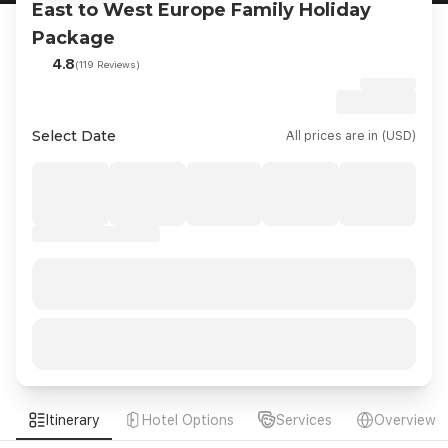
East to West Europe Family Holiday
Package
4.8
(119 Reviews)
Select Date
All prices are in (USD)
Itinerary
Hotel Options
Services
Overview