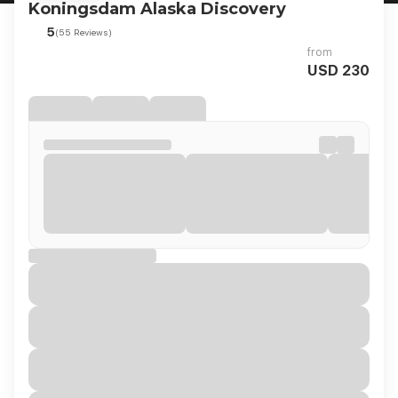
Koningsdam Alaska Discovery
5
(55 Reviews)
from
USD 230