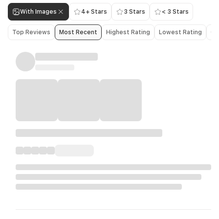
With Images
4+ Stars
3 Stars
< 3 Stars
Top Reviews
Most Recent
Highest Rating
Lowest Rating
Ol