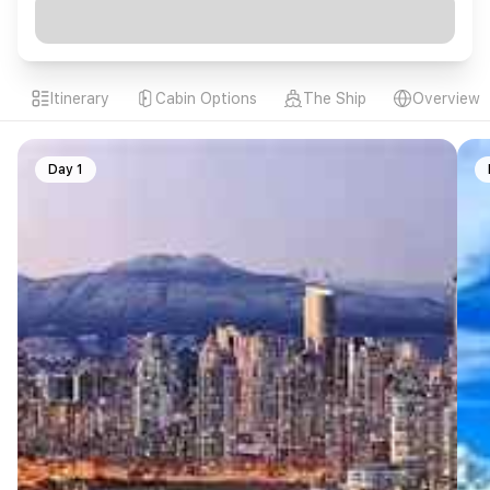
Itinerary
Cabin Options
The Ship
Overview
Day 1