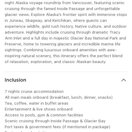
night Alaska voyage roundtrip from Vancouver, featuring scenic
cruising through the famed Inside Passage and unforgettable
glacier views. Explore Alaska’s frontier spirit with immersive stops
in Juneau, Skagway, and Ketchikan, where guests can
experience wildlife, gold rush history, Native culture, and outdoor
adventure. Highlights include cruising through dramatic Tracy
Arm Inlet and a full day in majestic Glacier Bay National Park and
Preserve, home to towering glaciers and incredible marine life
sightings. Combining luxurious onboard amenities with awe-
inspiring natural scenery, this itinerary offers the perfect blend
of relaxation, exploration, and classic Alaskan beauty.
Inclusion
7 nights cruise accommodation
All main meals onboard (breakfast, lunch, dinner, snacks)
Tea, coffee, water in buffet areas
Entertainment & live shows onboard
Access to pools, gym & common facilities
Scenic cruising through Inside Passage & Glacier Bay
Port taxes & government fees (if mentioned in package)