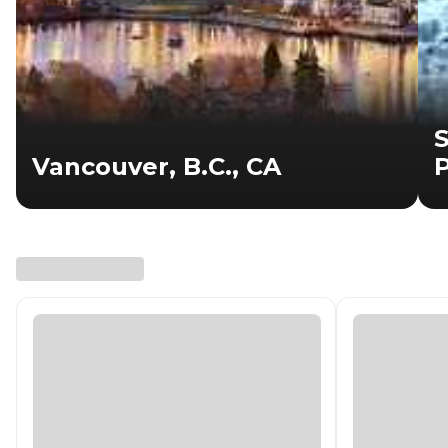
S
Vancouver, B.C., CA