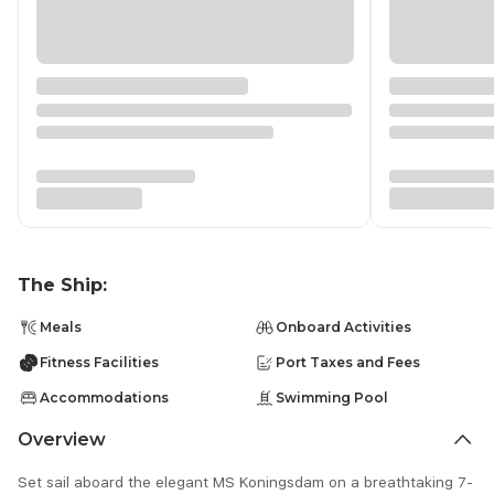
The Ship:
Meals
Onboard Activities
Fitness Facilities
Port Taxes and Fees
Accommodations
Swimming Pool
Overview
Set sail aboard the elegant MS Koningsdam on a breathtaking 7-