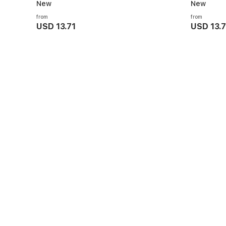
New
New
from
from
USD 13.71
USD 13.7