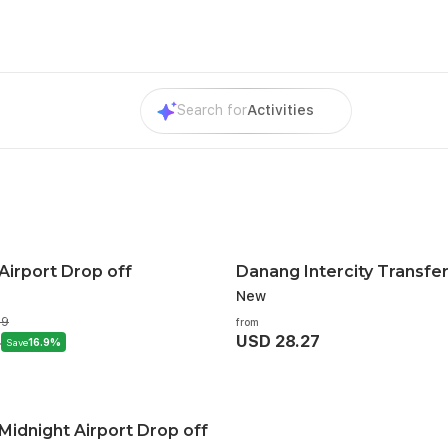
Search for
Activities
Airport Drop off
Danang Intercity Transfe
New
79
from
4
USD 28.27
Save
16.9%
idnight Airport Drop off