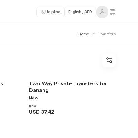
Helpline
English / AED
Home
Transfers
rs
Two Way Private Transfers for
Danang
New
from
USD 37.42