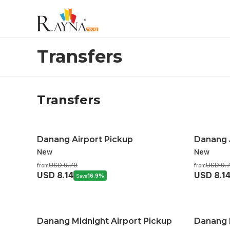
Transfers
Transfers
Transfers
Danang Airport Pickup
Danang 
New
New
USD 9.79
USD 9.
from
from
USD 8.14
USD 8.1
Save
16.9%
Danang Midnight Airport Pickup
Danang M