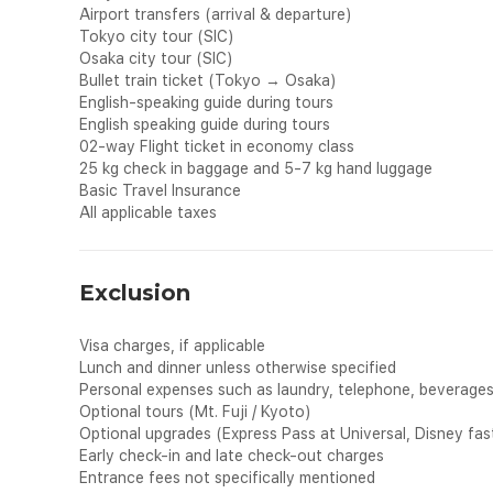
Airport transfers (arrival & departure)
Tokyo city tour (SIC)
Osaka city tour (SIC)
Bullet train ticket (Tokyo → Osaka)
English-speaking guide during tours
English speaking guide during tours
02-way Flight ticket in economy class
25 kg check in baggage and 5-7 kg hand luggage
Basic Travel Insurance
All applicable taxes
Exclusion
Visa charges, if applicable
Lunch and dinner unless otherwise specified
Personal expenses such as laundry, telephone, beverages, 
Optional tours (Mt. Fuji / Kyoto)
Optional upgrades (Express Pass at Universal, Disney fast
Early check-in and late check-out charges
Entrance fees not specifically mentioned