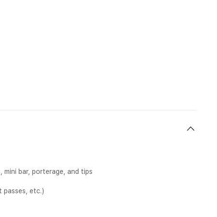
mini bar, porterage, and tips
 passes, etc.)