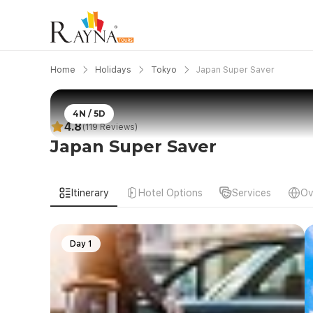
Home
Holidays
Tokyo
Japan Super Saver
4N / 5D
4.8
(119 Reviews)
Japan Super Saver
Itinerary
Hotel Options
Services
Ov
Day 1