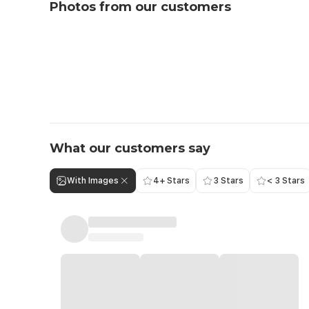
Photos from our customers
What our customers say
With Images
4+ Stars
3 Stars
< 3 Stars