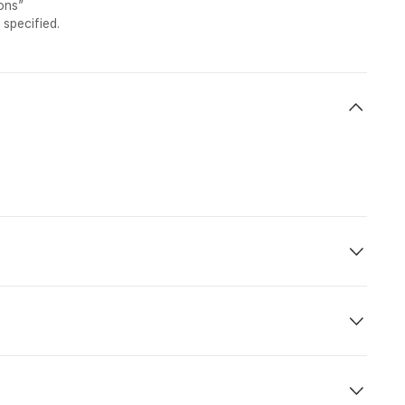
ons”
 specified.
ht No.
Dept.
Arr.
 800
21:25
12:35 (+1)
 815
18.40
00:40 (+1)
f booking. Flight and hotel fares may change at any point in
:00 hrs. In the case of an early arrival before the check-in