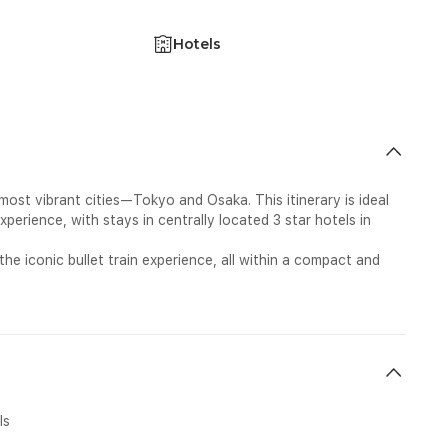
Hotels
ost vibrant cities—Tokyo and Osaka. This itinerary is ideal
perience, with stays in centrally located 3 star hotels in
the iconic bullet train experience, all within a compact and
ls