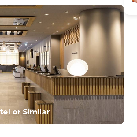
fascinating sight for first-time visitors. Later, visit the
neon lights, 
peaceful Meiji Shrine, set within a serene forested area
perfect oppor
that offers a calm contrast to the city’s vibrant energy.
nightlife and 
After the sightseeing tour, return to your hotel, and
enjoy the evening at leisure with options for shopping in
Shinjuku or Ginza. Overnight stay in Tokyo.<br>
el or Similar
3