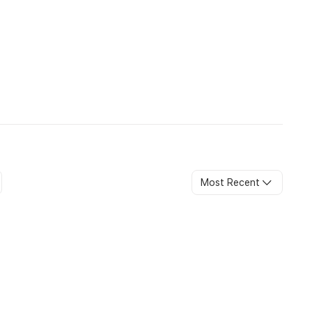
Most Recent