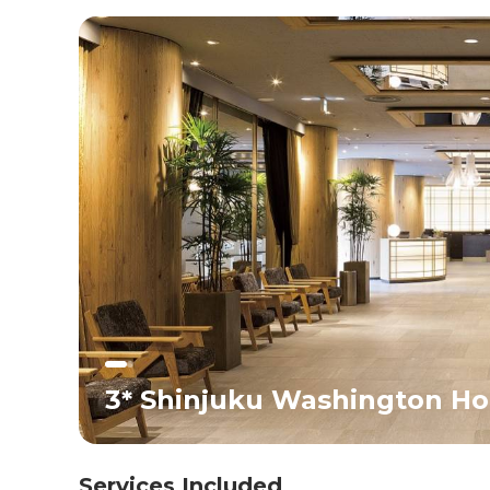
life provide a perfect introduction to Japan. Overnight
stay in Tokyo.<br>
3* Shinjuku Washington Hot
Services Included