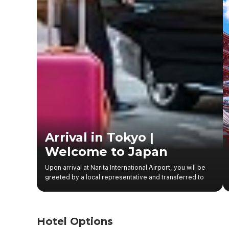
Arrival in Tokyo |
Welcome to Japan
Upon arrival at Narita International Airport, you will be
greeted by a local representative and transferred to
your hotel in central Tokyo. After check-in, the rest of
the day is at leisure, allowing you to explore the lively
streets of Shinjuku, visit nearby shopping areas, or
enjoy authentic Japanese cuisine. The vibrant
Hotel Options
atmosphere, neon-lit streets, and well-organized city