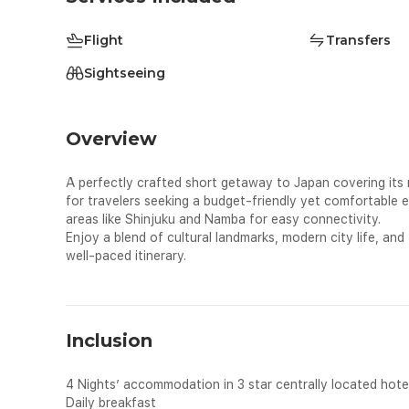
Flight
Transfers
Sightseeing
Overview
A perfectly crafted short getaway to Japan covering its m
for travelers seeking a budget-friendly yet comfortable ex
areas like Shinjuku and Namba for easy connectivity.
Enjoy a blend of cultural landmarks, modern city life, and 
well-paced itinerary.
Inclusion
4 Nights’ accommodation in 3 star centrally located hote
Daily breakfast