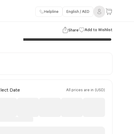
Helpline
English / AED
3 Images
View Gallery
Add to Wishlist
Share
Flights Details
Important Information
Booking Policy
lect Date
All prices are in (USD)
Day 4