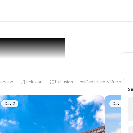
erview
Inclusion
Exclusion
Departure & Pricing
Se
Day 2
Day 3