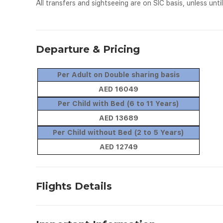
All transfers and sightseeing are on SIC basis, unless until
Departure & Pricing
Per Adult on Double sharing basis
AED 16049
Per Child with Bed (6 to 11 Years)
AED 13689
Per Child without Bed (2 to 5 Years)
AED 12749
Flights Details
Date
From
To
Flig
TBA
Abu Dhabi
Tokyo
EY