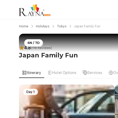
Home
Holidays
Tokyo
Japan Family Fun
6N / 7D
4.8
(119 Reviews)
Japan Family Fun
Itinerary
Hotel Options
Services
Ov
Day 1