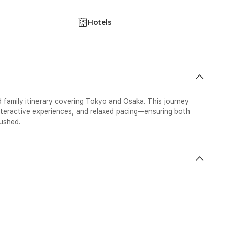
Hotels
 family itinerary covering Tokyo and Osaka. This journey
interactive experiences, and relaxed pacing—ensuring both
ushed.