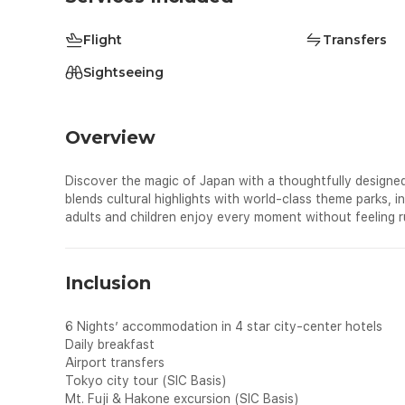
Flight
Transfers
Sightseeing
Overview
Discover the magic of Japan with a thoughtfully designed
blends cultural highlights with world-class theme parks, 
adults and children enjoy every moment without feeling r
Inclusion
6 Nights’ accommodation in 4 star city-center hotels
Daily breakfast
Airport transfers
Tokyo city tour (SIC Basis)
Mt. Fuji & Hakone excursion (SIC Basis)