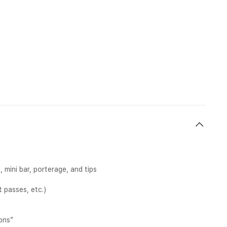
mini bar, porterage, and tips
 passes, etc.)
ons”