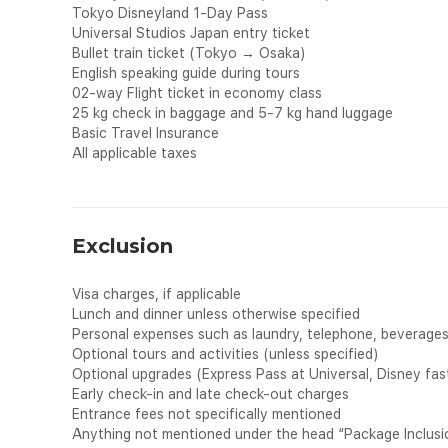
Tokyo Disneyland 1-Day Pass
Universal Studios Japan entry ticket
Bullet train ticket (Tokyo → Osaka)
English speaking guide during tours
02-way Flight ticket in economy class
25 kg check in baggage and 5-7 kg hand luggage
Basic Travel Insurance
All applicable taxes
Exclusion
Visa charges, if applicable
Lunch and dinner unless otherwise specified
Personal expenses such as laundry, telephone, beverages, 
Optional tours and activities (unless specified)
Optional upgrades (Express Pass at Universal, Disney fast
Early check-in and late check-out charges
Entrance fees not specifically mentioned
Anything not mentioned under the head “Package Inclusi