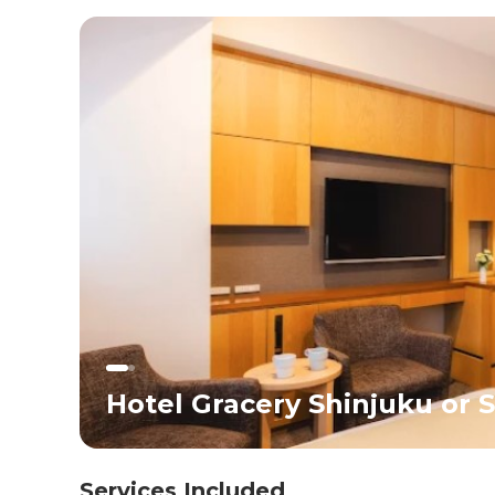
introduction for children to Japan’s unique culture,
snacks, and vibrant streets.</div><div>Overnight in
Tokyo.</div>
Hotel Gracery Shinjuku or S
Services Included