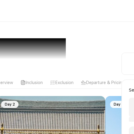
erview
Inclusion
Exclusion
Departure & Pricing
Se
Day 2
Day 3