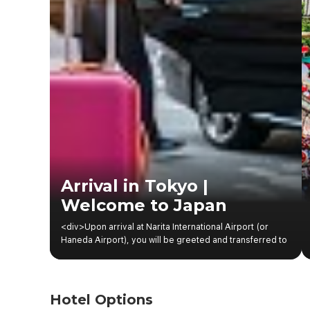
Arrival in Tokyo |
Welcome to Japan
<div>Upon arrival at Narita International Airport (or
Haneda Airport), you will be greeted and transferred to
your centrally located hotel in Tokyo.</div><div>After
check-in, the rest of the day is kept light to help the
family relax after the flight. You may take a short walk
around the neighborhood, explore nearby convenience
Hotel Options
stores, or visit a local shopping complex—an enjoyable