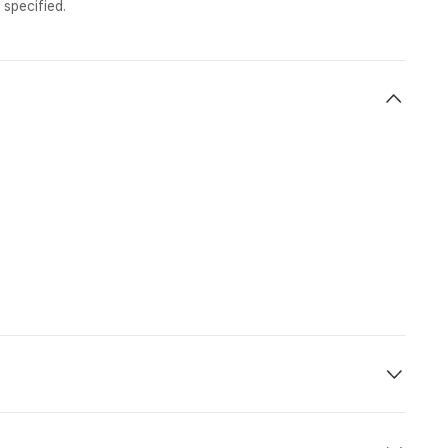
 specified.
ht No.
Dept.
Arr.
 800
21:25
12:35 (+1)