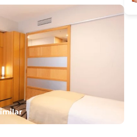
kids as hundreds of people cross at once.</div>
like Mickey a
<div>Visit the serene Meiji Shrine, surrounded by a
parades and li
peaceful forest—offering a calm break from the city’s
beautifully t
hustle.</div><div>Later, head to Odaiba or Ueno area
fairy tales u
(depending on tour flow), where families can enjoy
and futuristi
parks, interactive museums, or a zoo visit.</div>
cater to all a
<div>Return to the hotel in the evening.</div>
rides for youn
<div>Overnight in Tokyo.</div>
for older kids
day, return t
overnight sta
imilar
H