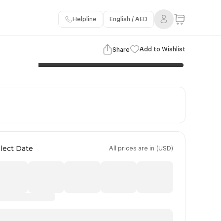
Helpline
English / AED
3 Images
View Gallery
Add to Wishlist
Share
Flights Details
Important Information
Booking Policy
lect Date
All prices are in (USD)
Day 4