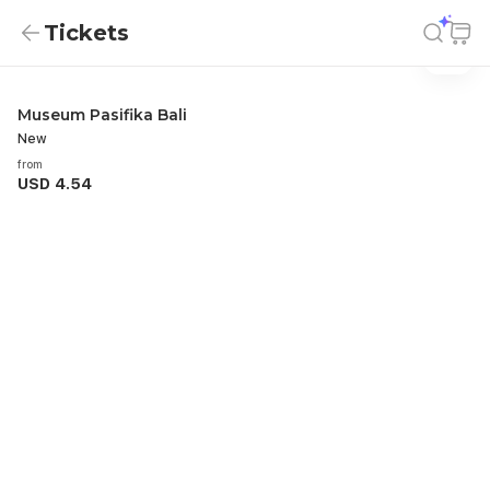
Tickets
Tickets
Tickets
Museum Pasifika Bali
New
from
USD 4.54