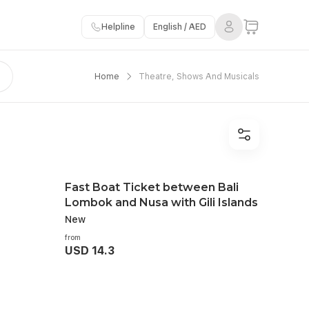
Helpline
English / AED
Home
Theatre, Shows And Musicals
Fast Boat Ticket between Bali
Lombok and Nusa with Gili Islands
New
from
USD 14.3