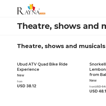
Theatre, shows and musicals
Theatre, shows and 
Theatre, shows and musicals
Ubud ATV Quad Bike Ride
Snorkell
Experience
Lembong
from Bal
New
New
from
USD 38.12
USD 54
from
USD 48.