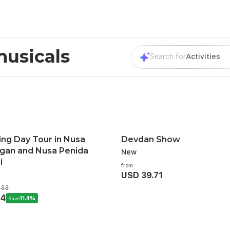
musicals
Search for
Activities
ing Day Tour in Nusa
Devdan Show
an and Nusa Penida
New
i
from
USD 39.71
.33
14
Save
11.4%