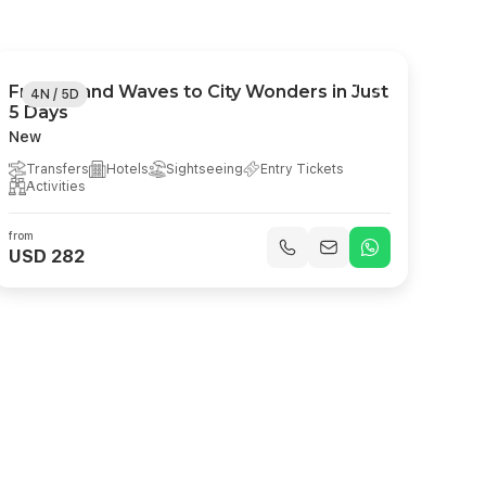
From Island Waves to City Wonders in Just
4N / 5D
5 Days
New
Transfers
Hotels
Sightseeing
Entry Tickets
Activities
from
USD 282