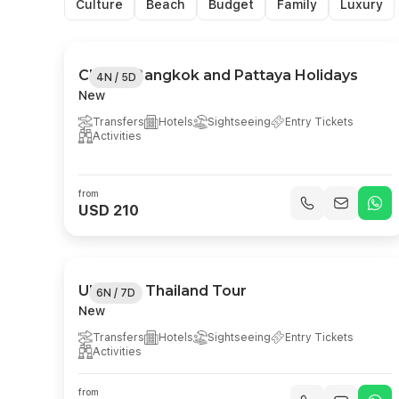
Culture
Beach
Budget
Family
Luxury
Classic Bangkok and Pattaya Holidays
4N / 5D
New
Transfers
Hotels
Sightseeing
Entry Tickets
Activities
from
USD 210
Ultimate Thailand Tour
6N / 7D
New
Transfers
Hotels
Sightseeing
Entry Tickets
Activities
from