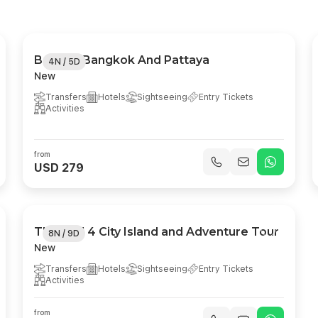
Best Of Bangkok And Pattaya
4N / 5D
New
Transfers
Hotels
Sightseeing
Entry Tickets
Activities
from
USD 279
Thailand 4 City Island and Adventure Tour
8N / 9D
New
Transfers
Hotels
Sightseeing
Entry Tickets
Activities
from