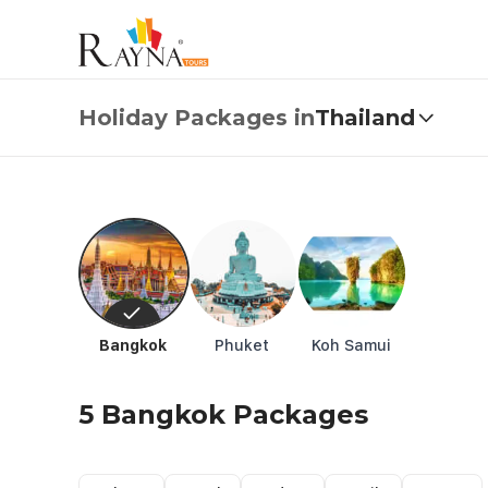
Thailand Holiday Packages from USD 1.82 | All-Inclusive
Holiday Packages in
Thailand
Bangkok
Phuket
Koh Samui
5 Bangkok Packages