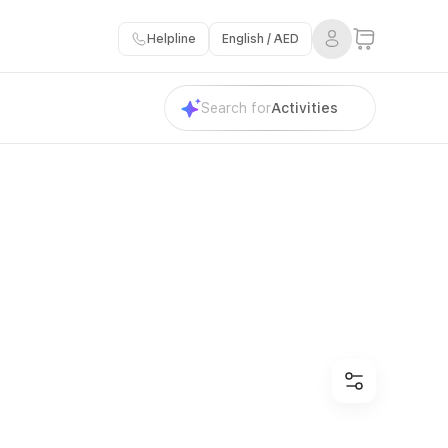
Helpline
English / AED
Search for
Activities