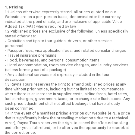
1. Pricing
1.1 Unless otherwise expressly stated, all prices quoted on our
Website are on a per-person basis, denominated in the currency
indicated at the point of sale, and are inclusive of applicable Value
Added Tax (VAT) where required by law.
1.2 Published prices are exclusive of the following, unless specifically
stated otherwise:
• Gratuities and tips to tour guides, drivers, or other service
personnel
• Passport fees, visa application fees, and related consular charges
• Travel insurance premiums
• Food, beverages, and personal consumption items
• Hotel accommodation, room service charges, and laundry services
(unless forming part of a package)
• Any additional services not expressly included in the tour
description
1.3 Rayna Tours reserves the right to amend published prices at any
time without prior notice, including but not limited to circumstances
where there is an increase in supplier costs, airline fares, hotel rates,
fuel surcharges, government taxes, or exchange rate fluctuations. Any
such price adjustment shall not affect bookings that have already
been confirmed.
1.4 In the event of a manifest pricing error on our Website (e.g., a price
that is significantly below the prevailing market rate due to a technical
error), Rayna Tours reserves the right to cancel the affected booking
and offer you a full refund, or to offer you the opportunity to rebook at
the correct price.