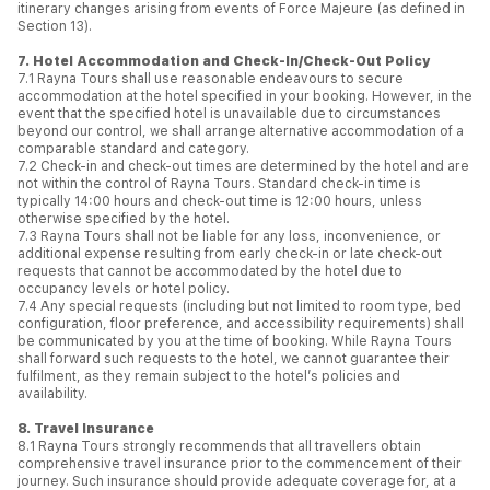
itinerary changes arising from events of Force Majeure (as defined in
Section 13).
7. Hotel Accommodation and Check-In/Check-Out Policy
7.1 Rayna Tours shall use reasonable endeavours to secure
accommodation at the hotel specified in your booking. However, in the
event that the specified hotel is unavailable due to circumstances
beyond our control, we shall arrange alternative accommodation of a
comparable standard and category.
7.2 Check-in and check-out times are determined by the hotel and are
not within the control of Rayna Tours. Standard check-in time is
typically 14:00 hours and check-out time is 12:00 hours, unless
otherwise specified by the hotel.
7.3 Rayna Tours shall not be liable for any loss, inconvenience, or
additional expense resulting from early check-in or late check-out
requests that cannot be accommodated by the hotel due to
occupancy levels or hotel policy.
7.4 Any special requests (including but not limited to room type, bed
configuration, floor preference, and accessibility requirements) shall
be communicated by you at the time of booking. While Rayna Tours
shall forward such requests to the hotel, we cannot guarantee their
fulfilment, as they remain subject to the hotel’s policies and
availability.
8. Travel Insurance
8.1 Rayna Tours strongly recommends that all travellers obtain
comprehensive travel insurance prior to the commencement of their
journey. Such insurance should provide adequate coverage for, at a