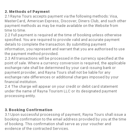
2. Methods of Payment
2.1 Rayna Tours accepts payment via the following methods: Visa,
MasterCard, American Express, Discover, Diners Club, and such other
payment methods as may be made available on the Website from
time to time.
2.2 Full payment is required at the time of booking unless otherwise
specified. You are required to provide valid and accurate payment
details to complete the transaction. By submitting payment
information, you represent and warrant that you are authorised to use
the payment method provided.
2.3 All transactions will be processed in the currency specified at the
point of sale. Where a currency conversion is required, the applicable
exchange rate shall be determined by your card-issuing bank or
payment provider, and Rayna Tours shall not be liable for any
exchange rate differences or additional charges imposed by your
financial institution.
2.4 The charge will appear on your credit or debit card statement
under the name of Rayna Tourism LLC or its designated payment
processing entity.
3. Booking Confirmation
3.1 Upon successful processing of payment, Rayna Tours shall issue a
booking confirmation to the email address provided by you at the time
of booking. This confirmation shall serve as your voucher and
evidence of the contracted Services.