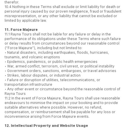
therefor.
10.4 Nothing in these Terms shall exclude or limit liability for death or
personal injury caused by our proven negligence, fraud or fraudulent
misrepresentation, or any other liability that cannot be excluded or
limited by applicable law.
11. Force Majeure
11.1 Rayna Tours shall not be liable for any failure or delay in the
performance of its obligations under these Terms where such failure
or delay results from circumstances beyond our reasonable control
(“Force Majeure”), including but not limited to:
• Natural disasters, including earthquakes, floods, hurricanes,
tsunamis, and volcanic eruptions
• Epidemics, pandemics, or public health emergencies
• War, armed conflict, terrorism, civil unrest, or political instability
• Government orders, sanctions, embargoes, or travel advisories
• Strikes, labour disputes, or industrial action
• Failure or disruption of utilities, telecommunications, or
transportation infrastructure
• Any other event or circumstance beyond the reasonable control of
Rayna Tours
11.2 In the event of Force Majeure, Rayna Tours shall use reasonable
endeavours to minimise the impact on your booking and to provide
suitable alternatives where possible. However, no refund,
compensation, or reimbursement shall be payable for any loss or
inconvenience arising from Force Majeure events.
12. Intellectual Property and Website Usage