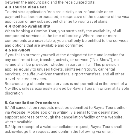
between the amount paid and the recalculated total.
4.3 Tourist Visa Fees
Tourist visa application fees are strictly non-refundable once
payment has been processed, irrespective of the outcome of the visa
application or any subsequent change to your travel plans.
4.4 Combo Availability
When booking a Combo Tour, you must verify the availability of all
component services at the time of booking. Where one or more
components are unavailable, you shall only be entitled to the services
and options that are available and confirmed.
4.5 No-Show
If you fail to present yourself at the designated time and location for
any confirmed tour, transfer, activity, or service (“No-Show”), no
refund shall be provided, whether in part or in full. This provision
applies equally to unused tickets, sightseeing tours, car rental
services, chauffeur-driven transfers, airport transfers, and all other
travel-related services.
Rescheduling of confirmed services is not permitted in the event of a
No-Show unless expressly agreed by Rayna Tours in writing at its sole
discretion
5. Cancellation Procedures
5.1 All cancellation requests must be submitted to Rayna Tours either
via Website, Mobile app or in writing, via email to the designated
support address or through the cancellation facility on the Website,
where available.
5.2 Upon receipt of a valid cancellation request, Rayna Tours shall
acknowledge the request and confirm the following via email,