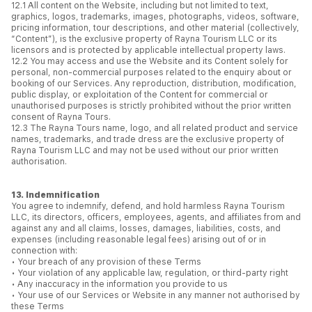
12.1 All content on the Website, including but not limited to text,
graphics, logos, trademarks, images, photographs, videos, software,
pricing information, tour descriptions, and other material (collectively,
“Content”), is the exclusive property of Rayna Tourism LLC or its
licensors and is protected by applicable intellectual property laws.
12.2 You may access and use the Website and its Content solely for
personal, non-commercial purposes related to the enquiry about or
booking of our Services. Any reproduction, distribution, modification,
public display, or exploitation of the Content for commercial or
unauthorised purposes is strictly prohibited without the prior written
consent of Rayna Tours.
12.3 The Rayna Tours name, logo, and all related product and service
names, trademarks, and trade dress are the exclusive property of
Rayna Tourism LLC and may not be used without our prior written
authorisation.
13. Indemnification
You agree to indemnify, defend, and hold harmless Rayna Tourism
LLC, its directors, officers, employees, agents, and affiliates from and
against any and all claims, losses, damages, liabilities, costs, and
expenses (including reasonable legal fees) arising out of or in
connection with:
• Your breach of any provision of these Terms
• Your violation of any applicable law, regulation, or third-party right
• Any inaccuracy in the information you provide to us
• Your use of our Services or Website in any manner not authorised by
these Terms