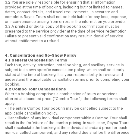
3.2 You are solely responsible for ensuring that all information
provided at the time of booking, including but not limited to names,
dates, contact details, and travel requirements, is accurate and
complete. Rayna Tours shall not be held liable for any loss, expense,
or inconvenience arising from errors in the information you provide.
3.3 A printed or digital copy of the booking confirmation must be
presented to the service provider at the time of service redemption.
Failure to present valid confirmation may result in denial of service
without entitlement to a refund.
4. Cancellation and No-Show Policy
4.1 General Cancellation Terms
Each tour, activity, attraction, hotel booking, and ancillary service is
subject to its own specific cancellation policy, which shall be clearly
stated at the time of booking. It is your responsibility to review and
understand the applicable cancellation terms prior to completing your
booking.
4.2 Combo Tour Cancellations
Where a booking comprises a combination of tours or services
offered at a bundled price (“Combo Tour”), the following terms shall
apply:
• The entire Combo Tour booking may be cancelled subject to the
applicable cancellation policy.
• Cancellation of any individual component within a Combo Tour shall
result in the forfeiture of the combo pricing. In such case, Rayna Tours
shall recalculate the booking at the individual standard price for each
non-cancelled component, and any refund due shall be the difference