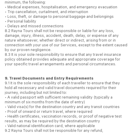
minimum, the following:
• Medical expenses, hospitalisation, and emergency evacuation
• Trip cancellation, curtailment, and interruption
• Loss, theft, or damage to personal baggage and belongings
• Personal liability
• Delays and missed connections
8.2 Rayna Tours shall not be responsible or liable for any loss,
damage, injury, illness, accident, death, delay, or expense of any
nature whatsoever, whether direct or indirect, arising from or in
connection with your use of our Services, except to the extent caused
by our proven negligence.
8.3 It is your sole responsibility to ensure that any travel insurance
policy obtained provides adequate and appropriate coverage for
your specific travel arrangements and personal circumstances.
9. Travel Documents and Entry Requirements
9.1 It is the sole responsibility of each traveller to ensure that they
hold all necessary and valid travel documents required for their
journey, including but not limited to:
• A valid passport with sufficient remaining validity (typically a
minimum of six months from the date of entry)
• Valid visa(s) for the destination country and any transit countries
• Proof of onward or return travel, where required
• Health certificates, vaccination records, or proof of negative test
results, as may be required by the destination country
• Valid national identification card, where applicable
9.2 Rayna Tours shall not be responsible for any refund,