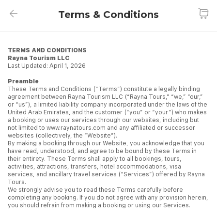
Terms & Conditions
Terms & Conditions
TERMS AND CONDITIONS
Rayna Tourism LLC
Last Updated: April 1, 2026
Preamble
These Terms and Conditions (“Terms”) constitute a legally binding
agreement between Rayna Tourism LLC (“Rayna Tours,” “we,” “our,”
or “us”), a limited liability company incorporated under the laws of the
United Arab Emirates, and the customer (“you” or “your”) who makes
a booking or uses our services through our websites, including but
not limited to www.raynatours.com and any affiliated or successor
websites (collectively, the “Website”).
By making a booking through our Website, you acknowledge that you
have read, understood, and agree to be bound by these Terms in
their entirety. These Terms shall apply to all bookings, tours,
activities, attractions, transfers, hotel accommodations, visa
services, and ancillary travel services (“Services”) offered by Rayna
Tours.
We strongly advise you to read these Terms carefully before
completing any booking. If you do not agree with any provision herein,
you should refrain from making a booking or using our Services.