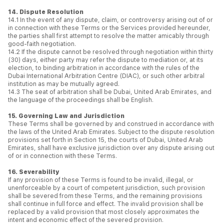
14. Dispute Resolution
14.1 In the event of any dispute, claim, or controversy arising out of or
in connection with these Terms or the Services provided hereunder,
the parties shall first attempt to resolve the matter amicably through
good-faith negotiation.
14.2 If the dispute cannot be resolved through negotiation within thirty
(30) days, either party may refer the dispute to mediation or, at its
election, to binding arbitration in accordance with the rules of the
Dubai International Arbitration Centre (DIAC), or such other arbitral
institution as may be mutually agreed.
14.3 The seat of arbitration shall be Dubai, United Arab Emirates, and
the language of the proceedings shall be English.
15. Governing Law and Jurisdiction
These Terms shall be governed by and construed in accordance with
the laws of the United Arab Emirates. Subject to the dispute resolution
provisions set forth in Section 15, the courts of Dubai, United Arab
Emirates, shall have exclusive jurisdiction over any dispute arising out
of or in connection with these Terms.
16. Severability
If any provision of these Terms is found to be invalid, illegal, or
unenforceable by a court of competent jurisdiction, such provision
shall be severed from these Terms, and the remaining provisions
shall continue in full force and effect. The invalid provision shall be
replaced by a valid provision that most closely approximates the
intent and economic effect of the severed provision.