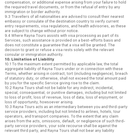
compensation, or additional expense arising from your failure to hold
the required travel documents, or from the refusal of entry by any
immigration or border authority.
9.3 Travellers of all nationalities are advised to consult their nearest
embassy or consulate of the destination country to verify current
entry requirements, visa regulations, and health advisories, as these
are subject to change without prior notice.
9.4 Where Rayna Tours assists with visa processing as part of its
Services, such assistance is provided on a best-efforts basis and
does not constitute a guarantee that a visa will be granted. The
decision to grant or refuse a visa rests solely with the relevant
consular or immigration authority.
10. Limitation of Liability
10.1 To the maximum extent permitted by applicable law, the total
aggregate liability of Rayna Tours under or in connection with these
Terms, whether arising in contract, tort (including negligence), breach
of statutory duty, or otherwise, shall not exceed the total amount paid
by you for the specific Service giving rise to the claim.
10.2 Rayna Tours shall not be liable for any indirect, incidental,
special, consequential, or punitive damages, including but not limited
to loss of profit, loss of revenue, loss of data, loss of enjoyment, or
loss of opportunity, howsoever arising.
10.3 Rayna Tours acts as an intermediary between you and third-party
service providers, including but not limited to airlines, hotels, tour
operators, and transport companies. To the extent that any claim
arises from the acts, omissions, default, or negligence of such third-
party service providers, your sole recourse shall be against the
relevant third party, and Rayna Tours shall not bear any liability