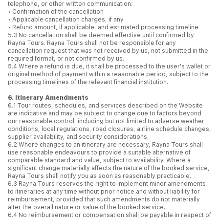
telephone, or other written communication:
• Confirmation of the cancellation
• Applicable cancellation charges, if any
• Refund amount, if applicable, and estimated processing timeline
5.3 No cancellation shall be deemed effective until confirmed by
Rayna Tours. Rayna Tours shall not be responsible for any
cancellation request that was not received by us, not submitted in the
required format, or not confirmed by us.
5.4 Where a refund is due, it shall be processed to the user's wallet or
original method of payment within a reasonable period, subject to the
processing timelines of the relevant financial institution.
6. Itinerary Amendments
6.1 Tour routes, schedules, and services described on the Website
are indicative and may be subject to change due to factors beyond
our reasonable control, including but not limited to adverse weather
conditions, local regulations, road closures, airline schedule changes,
supplier availability, and security considerations.
6.2 Where changes to an itinerary are necessary, Rayna Tours shall
use reasonable endeavours to provide a suitable alternative of
comparable standard and value, subject to availability. Where a
significant change materially affects the nature of the booked service,
Rayna Tours shall notify you as soon as reasonably practicable.
6.3 Rayna Tours reserves the right to implement minor amendments
to itineraries at any time without prior notice and without liability for
reimbursement, provided that such amendments do not materially
alter the overall nature or value of the booked service.
6.4 No reimbursement or compensation shall be payable in respect of