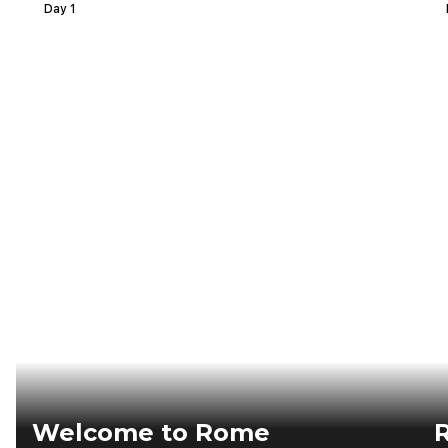
Day 1
Welcome to Rome
R