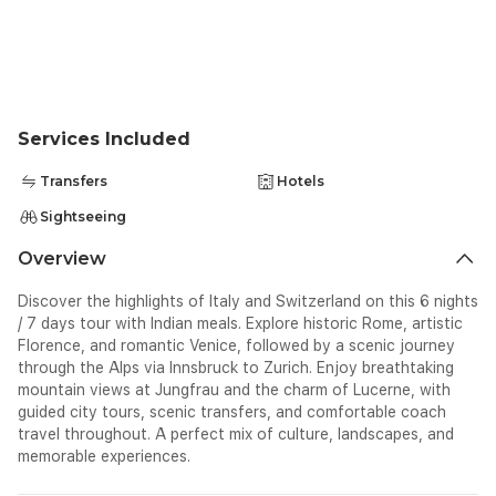
4*ERGIFE OR SIMILAR
Services Included
Transfers
Hotels
Sightseeing
Overview
Discover the highlights of Italy and Switzerland on this 6 nights
/ 7 days tour with Indian meals. Explore historic Rome, artistic
Florence, and romantic Venice, followed by a scenic journey
through the Alps via Innsbruck to Zurich. Enjoy breathtaking
mountain views at Jungfrau and the charm of Lucerne, with
guided city tours, scenic transfers, and comfortable coach
travel throughout. A perfect mix of culture, landscapes, and
memorable experiences.