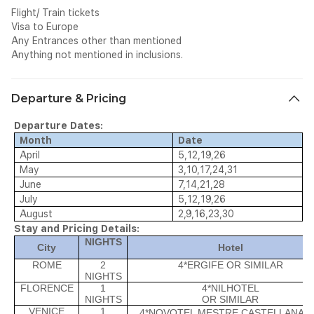
Flight/ Train tickets
Visa to Europe
Any Entrances other than mentioned
Anything not mentioned in inclusions.
Departure & Pricing
Departure Dates:
Month
Date
April
5,12,19,26
May
3,10,17,24,31
June
7,14,21,28
July
5,12,19,26
August
2,9,16,23,30
Stay and Pricing Details:
NIGHTS
City
Hotel
ROME
2
4*ERGIFE OR SIMILAR
NIGHTS
FLORENCE
1
4*NILHOTEL
NIGHTS
OR SIMILAR
VENICE
1
4*NOVOTEL MESTRE CASTELLANA
O