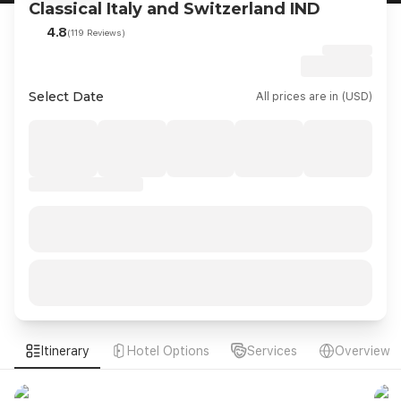
Classical Italy and Switzerland IND
4.8
(119 Reviews)
Select Date
All prices are in (USD)
Itinerary
Hotel Options
Services
Overview