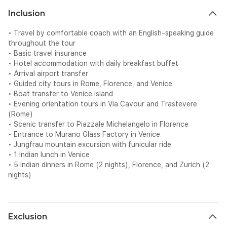
Inclusion
• Travel by comfortable coach with an English-speaking guide
throughout the tour
• Basic travel insurance
• Hotel accommodation with daily breakfast buffet
• Arrival airport transfer
• Guided city tours in Rome, Florence, and Venice
• Boat transfer to Venice Island
• Evening orientation tours in Via Cavour and Trastevere
(Rome)
• Scenic transfer to Piazzale Michelangelo in Florence
• Entrance to Murano Glass Factory in Venice
• Jungfrau mountain excursion with funicular ride
• 1 Indian lunch in Venice
• 5 Indian dinners in Rome (2 nights), Florence, and Zurich (2
nights)
Exclusion