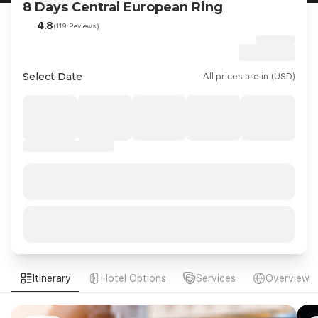
8 Days Central European Ring
4.8
(119 Reviews)
Select Date
All prices are in (USD)
Itinerary
Hotel Options
Services
Overview