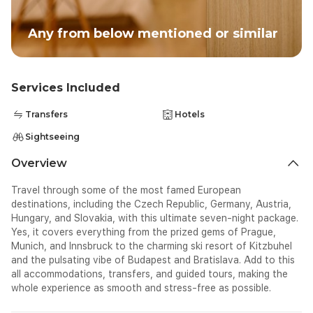
Any from below mentioned or similar
Services Included
Transfers
Hotels
Sightseeing
Overview
Travel through some of the most famed European
destinations, including the Czech Republic, Germany, Austria,
Hungary, and Slovakia, with this ultimate seven-night package.
Yes, it covers everything from the prized gems of Prague,
Munich, and Innsbruck to the charming ski resort of Kitzbuhel
and the pulsating vibe of Budapest and Bratislava. Add to this
all accommodations, transfers, and guided tours, making the
whole experience as smooth and stress-free as possible.