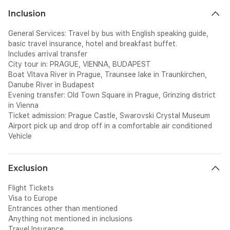
Inclusion
General Services: Travel by bus with English speaking guide,
basic travel insurance, hotel and breakfast buffet.
Includes arrival transfer
City tour in: PRAGUE, VIENNA, BUDAPEST
Boat Vltava River in Prague, Traunsee lake in Traunkirchen,
Danube River in Budapest
Evening transfer: Old Town Square in Prague, Grinzing district
in Vienna
Ticket admission: Prague Castle, Swarovski Crystal Museum
Airport pick up and drop off in a comfortable air conditioned
Vehicle
Exclusion
Flight Tickets
Visa to Europe
Entrances other than mentioned
Anything not mentioned in inclusions
Travel Insurance