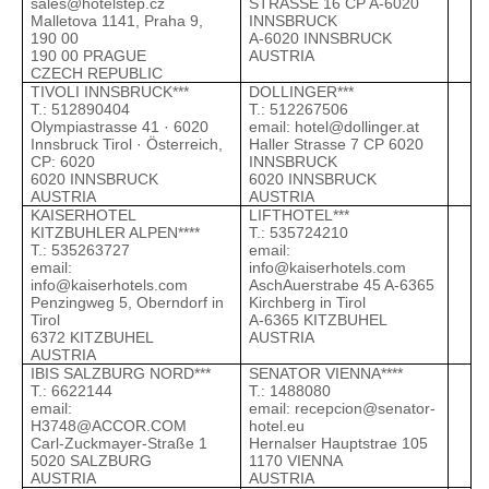
sales@hotelstep.cz
STRASSE 16 CP A-6020
A
Malletova 1141, Praha 9,
INNSBRUCK
190 00
A-6020 INNSBRUCK
190 00 PRAGUE
AUSTRIA
CZECH REPUBLIC
TIVOLI INNSBRUCK***
DOLLINGER***
K
Т.: 512890404
Т.: 512267506
Т
Olympiastrasse 41 · 6020
email:
hotel@dollinger.at
e
Innsbruck Tirol · Österreich,
Haller Strasse 7 CP 6020
J
CP: 6020
INNSBRUCK
T
6020 INNSBRUCK
6020 INNSBRUCK
6
AUSTRIA
AUSTRIA
A
KAISERHOTEL
LIFTHOTEL***
K
KITZBUHLER ALPEN****
Т.: 535724210
Т
Т.: 535263727
email:
e
email:
info@kaiserhotels.com
J
info@kaiserhotels.com
AschAuerstrabe 45 A-6365
T
Penzingweg 5, Oberndorf in
Kirchberg in Tirol
6
Tirol
A-6365 KITZBUHEL
A
6372 KITZBUHEL
AUSTRIA
AUSTRIA
IBIS SALZBURG NORD***
SENATOR VIENNA****
N
Т.: 6622144
Т.: 1488080
Т
email:
email:
recepcion@senator-
e
H3748@ACCOR.COM
hotel.eu
W
Carl-Zuckmayer-Straße 1
Hernalser Hauptstrae 105
1
5020 SALZBURG
1170 VIENNA
A
AUSTRIA
AUSTRIA