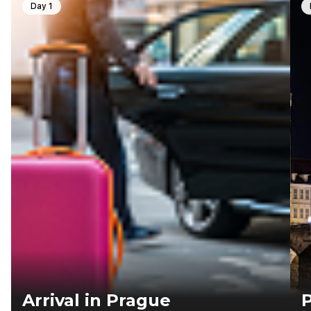
Day 1
Arrival in Prague
P