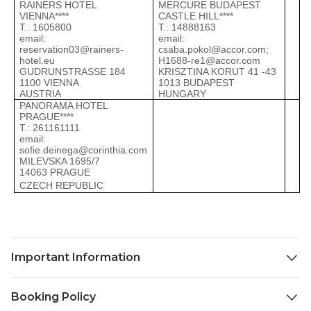
RAINERS HOTEL
MERCURE BUDAPEST
D
VIENNA****
CASTLE HILL****
Т
Т.: 1605800
Т.: 14888163
e
email:
email:
a
reservation03@rainers-
csaba.pokol@accor.com
;
1
hotel.eu
H1688-re1@accor.com
1
GUDRUNSTRASSE 184
KRISZTINA KORUT 41 -43
1100 VIENNA
1013 BUDAPEST
AUSTRIA
HUNGARY
PANORAMA HOTEL
PRAGUE****
Т.: 261161111
email:
sofie.deinega@corinthia.com
MILEVSKA 1695/7
14063 PRAGUE
CZECH REPUBLIC
Important Information
Confirmation Vouchers & Travel Documents:
Booking Policy