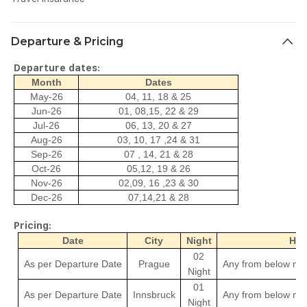
Departure & Pricing
Departure dates:
Month
Dates
May-26
04, 11, 18 & 25
Jun-26
01, 08,15, 22 & 29
Jul-26
06, 13, 20 & 27
Aug-26
03, 10, 17 ,24 & 31
Sep-26
07 , 14, 21 & 28
Oct-26
05,12, 19 & 26
Nov-26
02,09, 16 ,23 & 30
Dec-26
07,14,21 & 28
Pricing:
Date
City
Night
Hot
02
As per Departure Date
Prague
Any from below men
Night
01
As per Departure Date
Innsbruck
Any from below men
Night