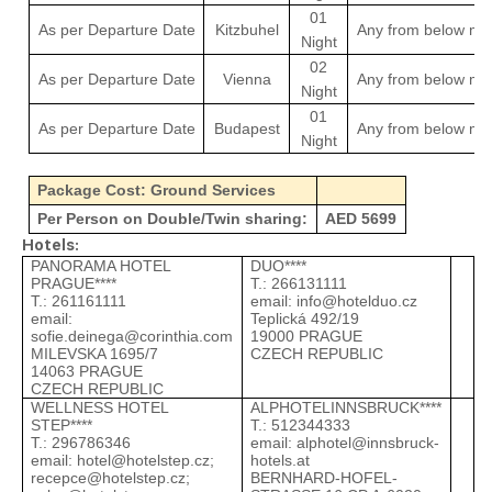
01
As per Departure Date
Kitzbuhel
Any from below men
Night
02
As per Departure Date
Vienna
Any from below men
Night
01
As per Departure Date
Budapest
Any from below men
Night
Package Cost: Ground Services
Per Person on Double/Twin sharing:
AED 5699
Hotels:
PANORAMA HOTEL
DUO****
P
PRAGUE****
Т.: 266131111
Т
Т.: 261161111
email:
info@hotelduo.cz
e
email:
Teplická 492/19
M
sofie.deinega@corinthia.com
19000 PRAGUE
1
MILEVSKA 1695/7
CZECH REPUBLIC
C
14063 PRAGUE
CZECH REPUBLIC
WELLNESS HOTEL
ALPHOTELINNSBRUCK****
D
STEP****
Т.: 512344333
Т
Т.: 296786346
email:
alphotel@innsbruck-
e
email:
hotel@hotelstep.cz
;
hotels.at
H
recepce@hotelstep.cz
;
BERNHARD-HOFEL-
6