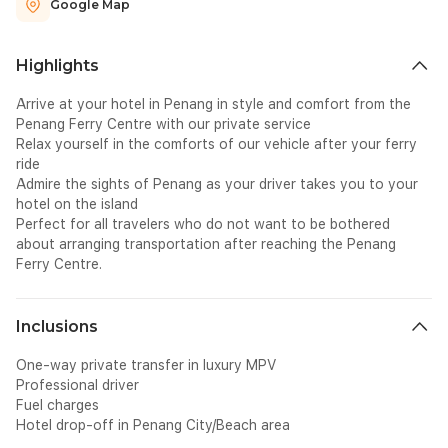
Google Map
Highlights
Arrive at your hotel in Penang in style and comfort from the
Penang Ferry Centre with our private service
Relax yourself in the comforts of our vehicle after your ferry
ride
Admire the sights of Penang as your driver takes you to your
hotel on the island
Perfect for all travelers who do not want to be bothered
about arranging transportation after reaching the Penang
Ferry Centre.
Inclusions
One-way private transfer in luxury MPV
Professional driver
Fuel charges
Hotel drop-off in Penang City/Beach area