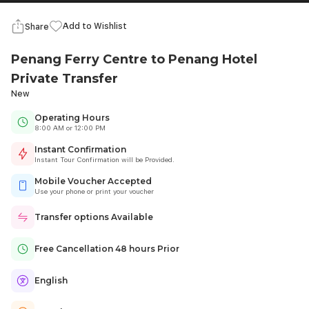
Add to Wishlist
Share
Penang Ferry Centre to Penang Hotel
Private Transfer
New
Operating Hours
8:00 AM or 12:00 PM
Instant Confirmation
Instant Tour Confirmation will be Provided.
Mobile Voucher Accepted
Use your phone or print your voucher
Transfer options Available
Free Cancellation 48 hours Prior
English