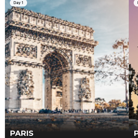
Day 1
PARIS