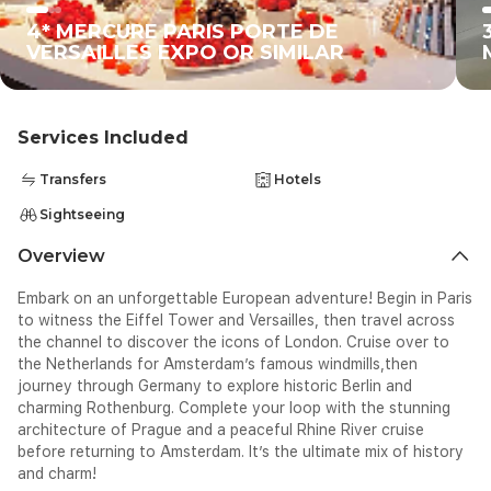
4* MERCURE PARIS PORTE DE
VERSAILLES EXPO OR SIMILAR
Services Included
Transfers
Hotels
Sightseeing
Overview
Embark on an unforgettable European adventure! Begin in Paris
to witness the Eiffel Tower and Versailles, then travel across
the channel to discover the icons of London. Cruise over to
the Netherlands for Amsterdam’s famous windmills,then
journey through Germany to explore historic Berlin and
charming Rothenburg. Complete your loop with the stunning
architecture of Prague and a peaceful Rhine River cruise
before returning to Amsterdam. It’s the ultimate mix of history
and charm!