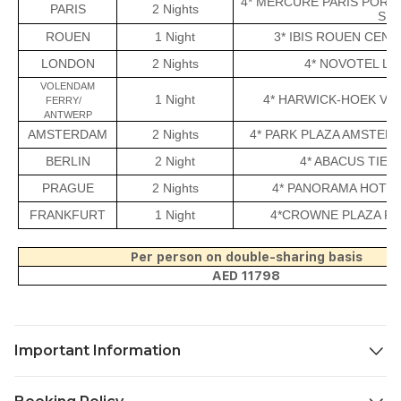
4* MERCURE PARIS PORT
PARIS
2 Nights
SIM
ROUEN
1 Night
3* IBIS ROUEN CEN
LONDON
2 Nights
4* NOVOTEL L
VOLENDAM
1 Night
4* HARWICK-HOEK VA
FERRY/
ANTWERP
AMSTERDAM
2 Nights
4* PARK PLAZA AMSTER
BERLIN
2 Night
4* ABACUS TIER
PRAGUE
2 Nights
4* PANORAMA HOTEL
FRANKFURT
1 Night
4*CROWNE PLAZA F
Per person on double-sharing basis
AED 11798
Important Information
Child Policy
: