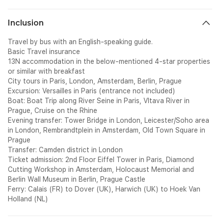
Inclusion
Travel by bus with an English-speaking guide.
Basic Travel insurance
13N accommodation in the below-mentioned 4-star properties
or similar with breakfast
City tours in Paris, London, Amsterdam, Berlin, Prague
Excursion: Versailles in Paris (entrance not included)
Boat: Boat Trip along River Seine in Paris, Vltava River in
Prague, Cruise on the Rhine
Evening transfer: Tower Bridge in London, Leicester/Soho area
in London, Rembrandtplein in Amsterdam, Old Town Square in
Prague
Transfer: Camden district in London
Ticket admission: 2nd Floor Eiffel Tower in Paris, Diamond
Cutting Workshop in Amsterdam, Holocaust Memorial and
Berlin Wall Museum in Berlin, Prague Castle
Ferry: Calais (FR) to Dover (UK), Harwich (UK) to Hoek Van
Holland (NL)