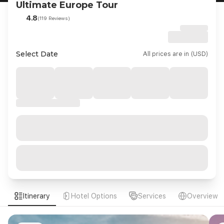
Ultimate Europe Tour
4.8
(119 Reviews)
Select Date
All prices are in (USD)
Itinerary
Hotel Options
Services
Overview