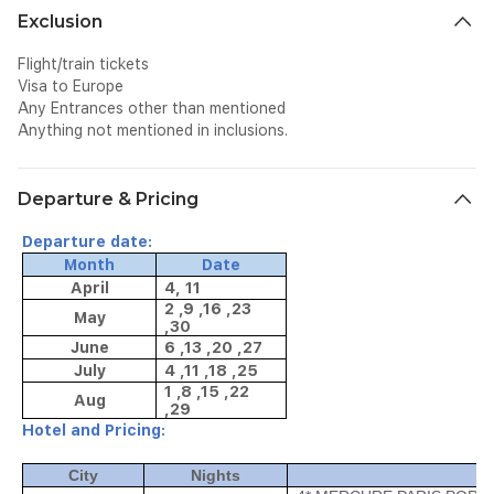
Exclusion
Flight/train tickets
Visa to Europe
Any Entrances other than mentioned
Anything not mentioned in inclusions.
Departure & Pricing
Departure date:
Month
Date
April
4, 11
2 ,9 ,16 ,23
May
,30
June
6 ,13 ,20 ,27
July
4 ,11 ,18 ,25
1 ,8 ,15 ,22
Aug
,29
Hotel and Pricing:
City
Nights
Ho