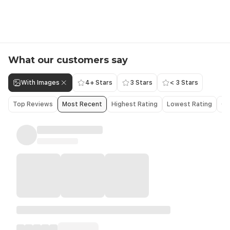
What our customers say
With Images
4+ Stars
3 Stars
< 3 Stars
Top Reviews
Most Recent
Highest Rating
Lowest Rating
Ol