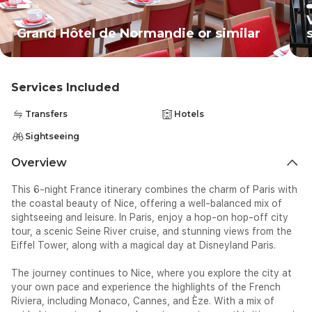
Grand Hôtel de Normandie or similar
Services Included
Transfers
Hotels
Sightseeing
Overview
This 6-night France itinerary combines the charm of Paris with
the coastal beauty of Nice, offering a well-balanced mix of
sightseeing and leisure. In Paris, enjoy a hop-on hop-off city
tour, a scenic Seine River cruise, and stunning views from the
Eiffel Tower, along with a magical day at Disneyland Paris.
The journey continues to Nice, where you explore the city at
your own pace and experience the highlights of the French
Riviera, including Monaco, Cannes, and Èze. With a mix of