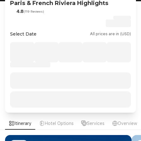
Paris & French Riviera Highlights
4.8
(119 Reviews)
Select Date
All prices are in (USD)
Itinerary
Hotel Options
Services
Overview