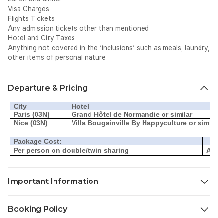
Visa Charges
Flights Tickets
Any admission tickets other than mentioned
Hotel and City Taxes
Anything not covered in the ‘inclusions’ such as meals, laundry,
other items of personal nature
Departure & Pricing
City
Hotel
Paris (03N)
Grand Hôtel de Normandie or similar
Nice (03N)
Villa Bougainville By Happyculture or simila
Package Cost:
Per person on double/twin sharing
AED
Important Information
Rooms and rates are subject to availability at the time of
Booking Policy
booking. Flight and hotel fares may change at any point in time.