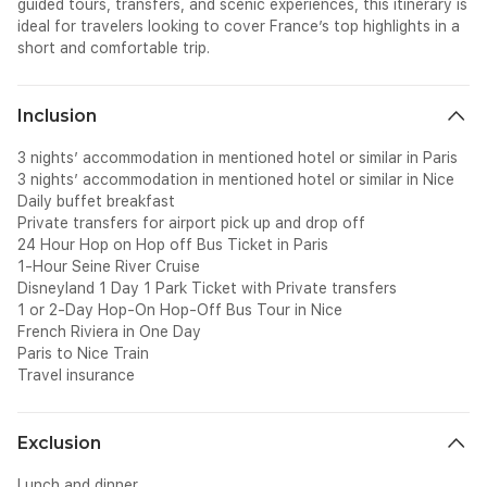
guided tours, transfers, and scenic experiences, this itinerary is
ideal for travelers looking to cover France’s top highlights in a
short and comfortable trip.
Inclusion
3 nights’ accommodation in mentioned hotel or similar in Paris
3 nights’ accommodation in mentioned hotel or similar in Nice
Daily buffet breakfast
Private transfers for airport pick up and drop off
24 Hour Hop on Hop off Bus Ticket in Paris
1-Hour Seine River Cruise
Disneyland 1 Day 1 Park Ticket with Private transfers
1 or 2-Day Hop-On Hop-Off Bus Tour in Nice
French Riviera in One Day
Paris to Nice Train
Travel insurance
Exclusion
Lunch and dinner