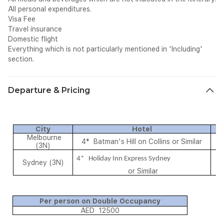
All personal expenditures.
Visa Fee
Travel insurance
Domestic flight
Everything which is not particularly mentioned in 'Including'
section.
Departure & Pricing
City
Hotel
M
Melbourne
4* Batman's Hill on Collins or Similar
B
(3N)
4* Holiday Inn Express Sydney
Sydney (3N)
B
or Similar
Per person on Double Occupancy
AED 12500