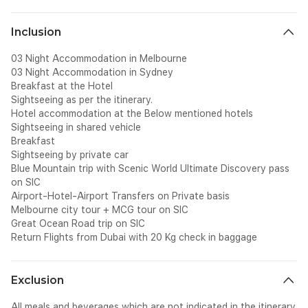
Inclusion
03 Night Accommodation in Melbourne
03 Night Accommodation in Sydney
Breakfast at the Hotel
Sightseeing as per the itinerary.
Hotel accommodation at the Below mentioned hotels
Sightseeing in shared vehicle
Breakfast
Sightseeing by private car
Blue Mountain trip with Scenic World Ultimate Discovery pass
on SIC
Airport-Hotel-Airport Transfers on Private basis
Melbourne city tour + MCG tour on SIC
Great Ocean Road trip on SIC
Return Flights from Dubai with 20 Kg check in baggage
Exclusion
All meals and beverages which are not indicated in the itinerary.