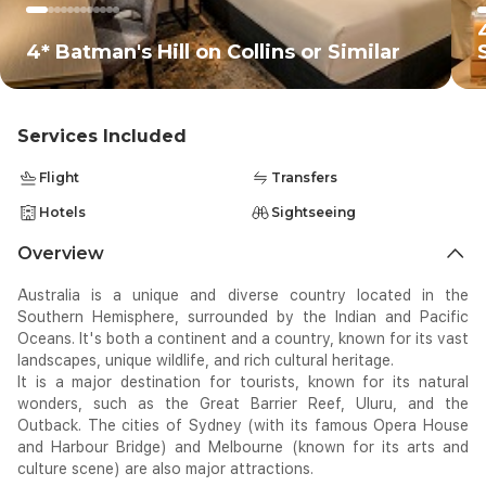
4* Batman's Hill on Collins or Similar
Services Included
Flight
Transfers
Hotels
Sightseeing
Overview
Australia is a unique and diverse country located in the
Southern Hemisphere, surrounded by the Indian and Pacific
Oceans. It's both a continent and a country, known for its vast
landscapes, unique wildlife, and rich cultural heritage.
It is a major destination for tourists, known for its natural
wonders, such as the Great Barrier Reef, Uluru, and the
Outback. The cities of Sydney (with its famous Opera House
and Harbour Bridge) and Melbourne (known for its arts and
culture scene) are also major attractions.