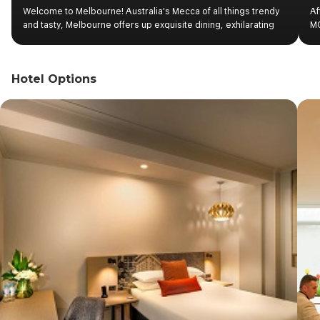
Welcome to Melbourne! Australia's Mecca of all things trendy
Af
and tasty, Melbourne offers up exquisite dining, exhilarating
MC
sport and abundant opportunities to experience art. Upon
Ca
your arrival into Melbourne Airport, you will be transferred to
Be
the hotel. Check-in at hotel as per standard time. Overnight
Pa
Hotel Options
stay in Melbourne.
Pa
as
an
pl