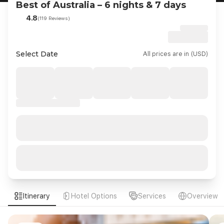
Best of Australia – 6 nights & 7 days
4.8
(119 Reviews)
Select Date
All prices are in (USD)
Itinerary
Hotel Options
Services
Overview