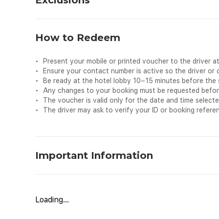
Exclusions
•
Personal expenses
•
Additional stops or detours not included in the bookin
How to Redeem
•
Extra luggage beyond the vehicle’s capacity
•
Child seats (available only on request and subject to av
•
Present your mobile or printed voucher to the driver at
•
Food, drinks, or refreshments
•
Ensure your contact number is active so the driver or
•
Any services not mentioned in the inclusions
•
Be ready at the hotel lobby 10–15 minutes before the 
•
Any changes to your booking must be requested before t
•
The voucher is valid only for the date and time selecte
•
The driver may ask to verify your ID or booking refere
Important Information
Travel comfortably from your hotel in Makkah to your hot
Designed to offer convenience and peace of mind during 
journey in a clean, air-conditioned vehicle driven by a pr
Loading...
visiting the Prophet’s Mosque, this service ensures a saf
holy cities. Sit back, relax, and enjoy a comfortable rid