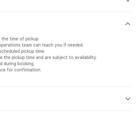
g
ailability)
 the time of pickup.
 operations team can reach you if needed.
scheduled pickup time.
he pickup time and are subject to availability.
d during booking.
nce for confirmation.
el in Madinah with this private Ramadan transfer service.
the holy month, this transfer provides a smooth and direct
ofessional driver. Whether you are continuing your pilgrimage or
e, reliable, and stress-free travel experience between the two
e as you make your way to Madinah.