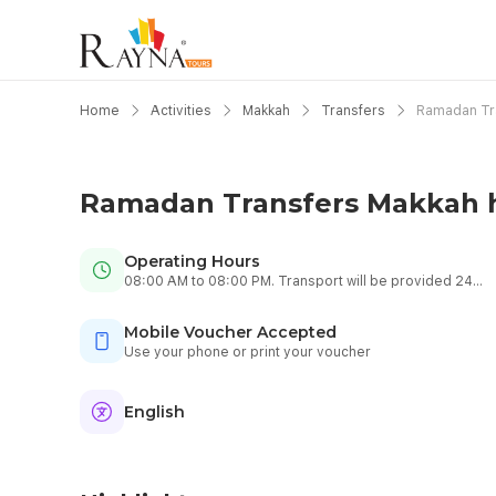
Home
Activities
Makkah
Transfers
Ramadan Tra
Ramadan Transfers Makkah h
Operating Hours
08:00 AM to 08:00 PM. Transport will be provided 24
hours.
Mobile Voucher Accepted
Use your phone or print your voucher
English