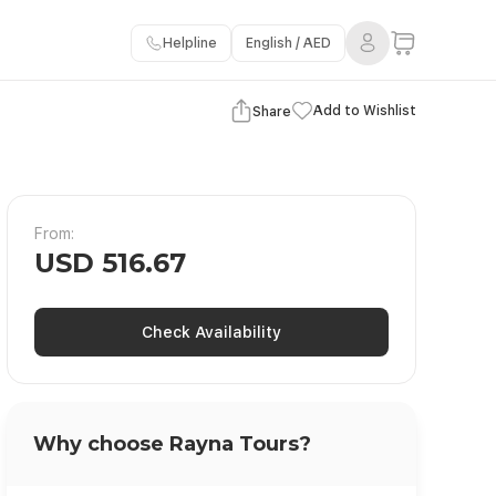
Helpline
English / AED
View Gallery
Add to Wishlist
Share
From:
USD 516.67
Check Availability
Why choose Rayna Tours?