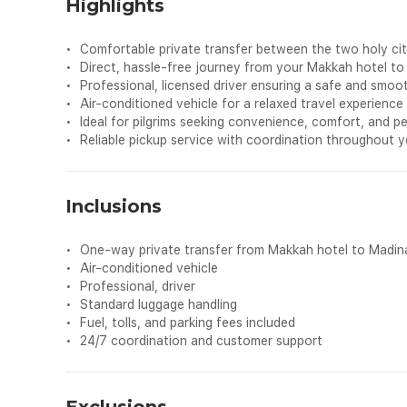
Highlights
•
Comfortable private transfer between the two holy ci
•
Direct, hassle‑free journey from your Makkah hotel to
•
Professional, licensed driver ensuring a safe and smoot
•
Air‑conditioned vehicle for a relaxed travel experience
•
Ideal for pilgrims seeking convenience, comfort, and p
•
Reliable pickup service with coordination throughout 
Inclusions
•
One‑way private transfer from Makkah hotel to Madin
•
Air‑conditioned vehicle
•
Professional, driver
•
Standard luggage handling
•
Fuel, tolls, and parking fees included
•
24/7 coordination and customer support