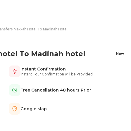
nsfers Makkah Hotel To Madinah Hotel
otel To Madinah hotel
New
Instant Confirmation
Instant Tour Confirmation will be Provided.
Free Cancellation 48 hours Prior
Google Map