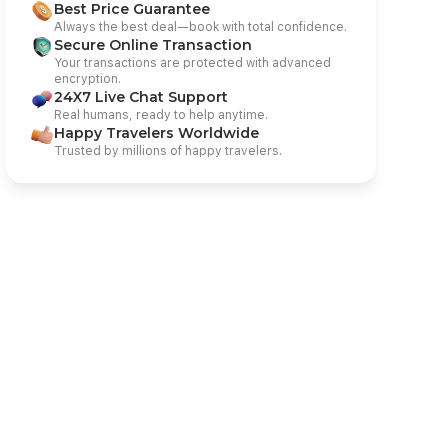
Best Price Guarantee
Always the best deal—book with total confidence.
Secure Online Transaction
Your transactions are protected with advanced
encryption.
24X7 Live Chat Support
Real humans, ready to help anytime.
Happy Travelers Worldwide
Trusted by millions of happy travelers.