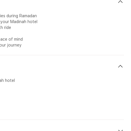
ties during Ramadan
 your Madinah hotel
h ride
eace of mind
your journey
ah hotel