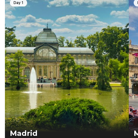
Day 1
Madrid