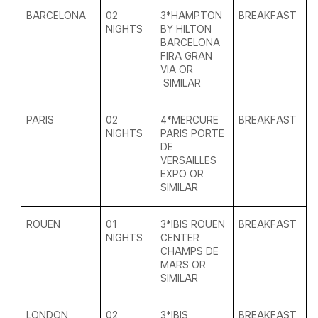
BARCELONA
02
3*
HAMPTON
BREAKFAST
NIGHTS
BY HILTON
BARCELONA
FIRA GRAN
VIA
OR
SIMILAR
PARIS
02
4*
MERCURE
BREAKFAST
NIGHTS
PARIS PORTE
DE
VERSAILLES
EXPO
OR
SIMILAR
ROUEN
01
3*
IBIS ROUEN
BREAKFAST
NIGHTS
CENTER
CHAMPS DE
MARS OR
SIMILAR
LONDON
02
3*
IBIS
BREAKFAST