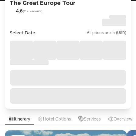
The Great Europe Tour
4.8
(119 Reviews)
Select Date
All prices are in (USD)
Itinerary
Hotel Options
Services
Overview