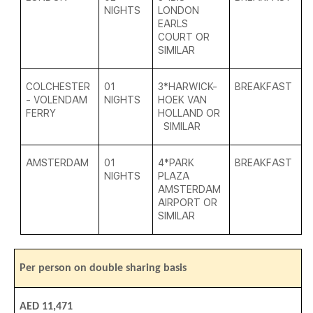
NIGHTS
LONDON
EARLS
COURT OR
SIMILAR
COLCHESTER
01
3*HARWICK-
BREAKFAST
- VOLENDAM
NIGHTS
HOEK VAN
FERRY
HOLLAND OR
SIMILAR
AMSTERDAM
01
4*
PARK
BREAKFAST
NIGHTS
PLAZA
AMSTERDAM
AIRPORT OR
SIMILAR
Per person on double sharing basis
AED 11,471