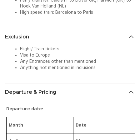
Ferry transfer: Calais Fr to Dover UK, Harwich (UK) to
Hoek Van Holland (NL)
High speed train: Barcelona to Paris
Exclusion
Flight/ Train tickets
Visa to Europe
Any Entrances other than mentioned
Anything not mentioned in inclusions
Departure & Pricing
Departure date:
Month
Date