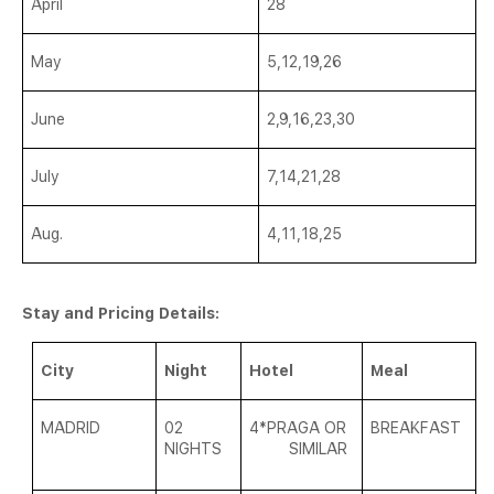
April
28
May
5,12,19,26
June
2,9,16,23,30
July
7,14,21,28
Aug.
4,11,18,25
Stay and Pricing Details:
City
Night
Hotel
Meal
MADRID
02
4*
PRAGA OR
BREAKFAST
NIGHTS
SIMILAR