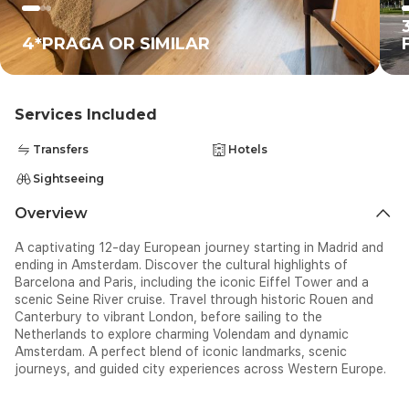
4*PRAGA OR SIMILAR
Services Included
Transfers
Hotels
Sightseeing
Overview
A captivating 12-day European journey starting in Madrid and
ending in Amsterdam. Discover the cultural highlights of
Barcelona and Paris, including the iconic Eiffel Tower and a
scenic Seine River cruise. Travel through historic Rouen and
Canterbury to vibrant London, before sailing to the
Netherlands to explore charming Volendam and dynamic
Amsterdam. A perfect blend of iconic landmarks, scenic
journeys, and guided city experiences across Western Europe.