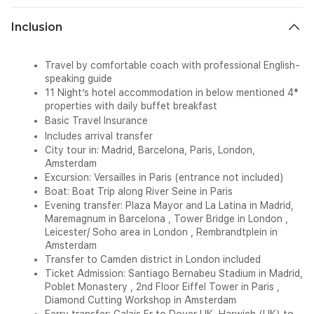
Inclusion
Travel by comfortable coach with professional English-
speaking guide
11 Night’s hotel accommodation in below mentioned 4*
properties with daily buffet breakfast
Basic Travel Insurance
Includes arrival transfer
City tour in:
Madrid, Barcelona, Paris, London,
Amsterdam
Excursion
:
Versailles in Paris (entrance not included)
Boat:
Boat Trip along River Seine in Paris
Evening transfer:
Plaza Mayor and La Latina in Madrid,
Maremagnum in Barcelona , Tower Bridge in London ,
Leicester/ Soho area in London , Rembrandtplein in
Amsterdam
Transfer to Camden district in London included
Ticket Admission:
Santiago Bernabeu Stadium in Madrid,
Poblet Monastery , 2nd Floor Eiffel Tower in Paris ,
Diamond Cutting Workshop in Amsterdam