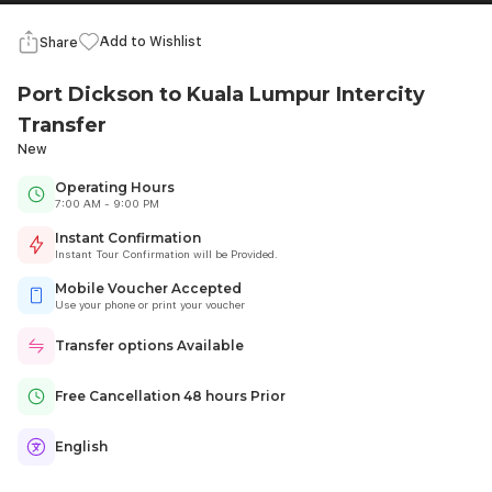
Add to Wishlist
Share
Port Dickson to Kuala Lumpur Intercity
Transfer
New
Operating Hours
7:00 AM - 9:00 PM
Instant Confirmation
Instant Tour Confirmation will be Provided.
Mobile Voucher Accepted
Use your phone or print your voucher
Transfer options Available
Free Cancellation 48 hours Prior
English