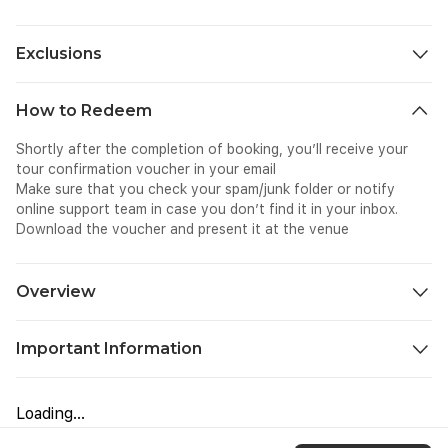
Exclusions
Personal expenses
How to Redeem
Tips & gratuities (optional)
Child/infant seats (not available)
Shortly after the completion of booking, you’ll receive your
Travel insurance
tour confirmation voucher in your email
Food and beverages
Make sure that you check your spam/junk folder or notify
online support team in case you don’t find it in your inbox.
Download the voucher and present it at the venue
Overview
If you are looking for a convenient and stress-free way of
Important Information
traveling to Kuala Lumpur after your Port Dickson holiday, this
intercity transfer would be the best for you. This transport
This intercity transfer is not wheelchair accessible.
service involves direct pickup from hotel in Port Dickson to
This service is not suitable for pets.
drop off at your preferred location in Kuala Lumpur. The drive
Loading...
Infant seats are unavailable.
in the well-maintained vehicle makes it even more special.
Guests should be ready at the pick-up point at the given time.