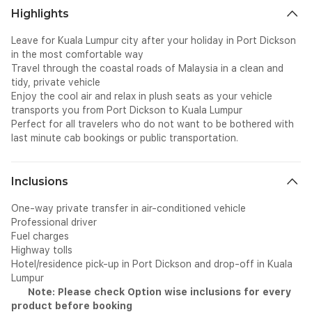
Highlights
Leave for Kuala Lumpur city after your holiday in Port Dickson
in the most comfortable way
Travel through the coastal roads of Malaysia in a clean and
tidy, private vehicle
Enjoy the cool air and relax in plush seats as your vehicle
transports you from Port Dickson to Kuala Lumpur
Perfect for all travelers who do not want to be bothered with
last minute cab bookings or public transportation.
Inclusions
One-way private transfer in air-conditioned vehicle
Professional driver
Fuel charges
Highway tolls
Hotel/residence pick-up in Port Dickson and drop-off in Kuala
Lumpur
Note: Please check Option wise inclusions for every
product before booking