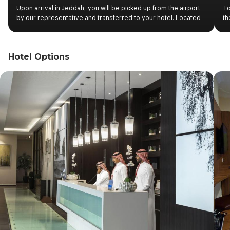
Upon arrival in Jeddah, you will be picked up from the airport
To
by our representative and transferred to your hotel. Located
th
on the Red Sea, Jeddah has been a port of great importance
of
for millennia. The most cosmopolitan of Saudi Arabian cities
Ta
today, it is considered the commercial capital of the country
in
Hotel Options
and the main gateway to Mecca for pilgrims heading for Hajj.
we
ea
of