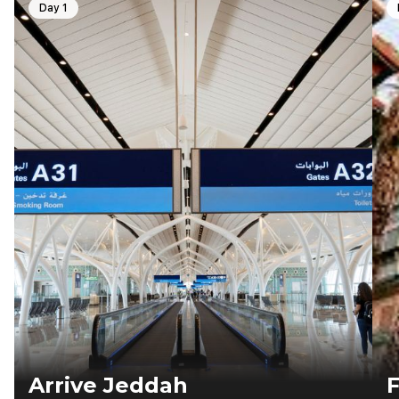
Day 1
Arrive Jeddah
F