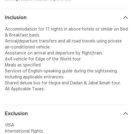
Inclusion
Accommodation for 11 nights in above hotels or similar on Bed
& Breakfast basis.
Arrival/departure transfers and all road travels using private
air-conditioned vehicle.
Assistance on arrival and departure by flight/train.
4x4 vehicle for Edge of the World tour
Meals as specified
Services of English-speaking guide during the sightseeing
including applicable entrances.
Shared deluxe bus for Hegra and Dadan & Jabal Ikmah tour.
All Applicable Taxes.
Exclusion
VISA
International flights