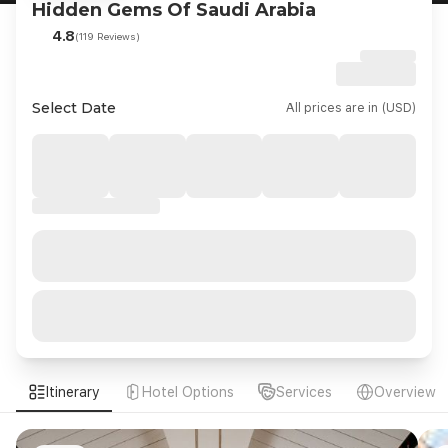
Hidden Gems Of Saudi Arabia
4.8
(119 Reviews)
Select Date
All prices are in (USD)
Itinerary
Hotel Options
Services
Overview