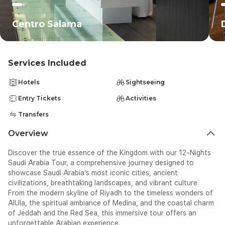
Centro Salama
Services Included
Hotels
Sightseeing
Entry Tickets
Activities
Transfers
Overview
Discover the true essence of the Kingdom with our 12-Nights
Saudi Arabia Tour, a comprehensive journey designed to
showcase Saudi Arabia’s most iconic cities, ancient
civilizations, breathtaking landscapes, and vibrant culture.
From the modern skyline of Riyadh to the timeless wonders of
AlUla, the spiritual ambiance of Medina, and the coastal charm
of Jeddah and the Red Sea, this immersive tour offers an
unforgettable Arabian experience.