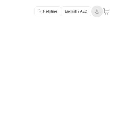
Helpline
English / AED