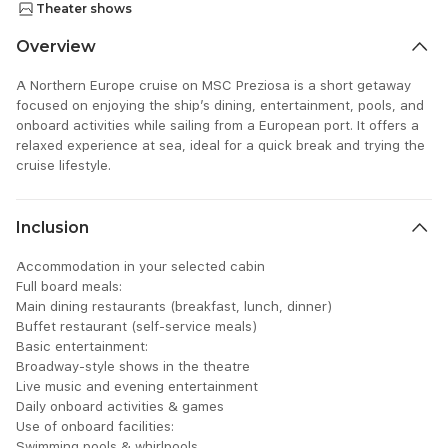
Theater shows
Overview
A Northern Europe cruise on MSC Preziosa is a short getaway
focused on enjoying the ship’s dining, entertainment, pools, and
onboard activities while sailing from a European port. It offers a
relaxed experience at sea, ideal for a quick break and trying the
cruise lifestyle.
Inclusion
Accommodation in your selected cabin
Full board meals:
Main dining restaurants (breakfast, lunch, dinner)
Buffet restaurant (self-service meals)
Basic entertainment:
Broadway-style shows in the theatre
Live music and evening entertainment
Daily onboard activities & games
Use of onboard facilities:
Swimming pools & whirlpools