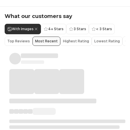
What our customers say
With Images
4+ Stars
3 Stars
< 3 Stars
Top Reviews
Most Recent
Highest Rating
Lowest Rating
Ol