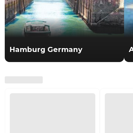
Hamburg Germany
A