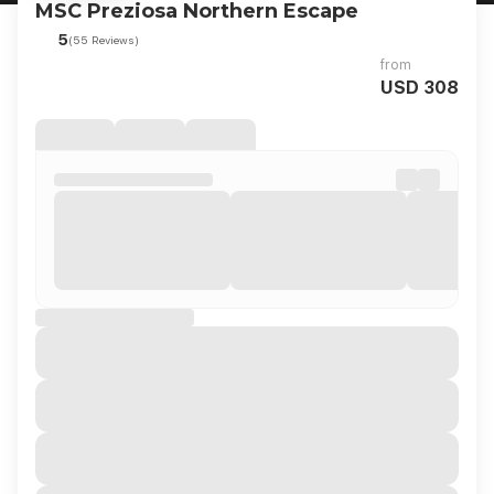
MSC Preziosa Northern Escape
5
(55 Reviews)
from
USD 308