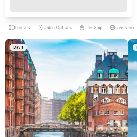
Itinerary
Cabin Options
The Ship
Overview
Day 1