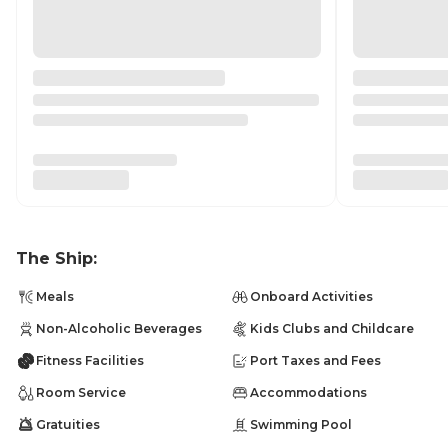
The Ship:
Meals
Onboard Activities
Non-Alcoholic Beverages
Kids Clubs and Childcare
Fitness Facilities
Port Taxes and Fees
Room Service
Accommodations
Gratuities
Swimming Pool