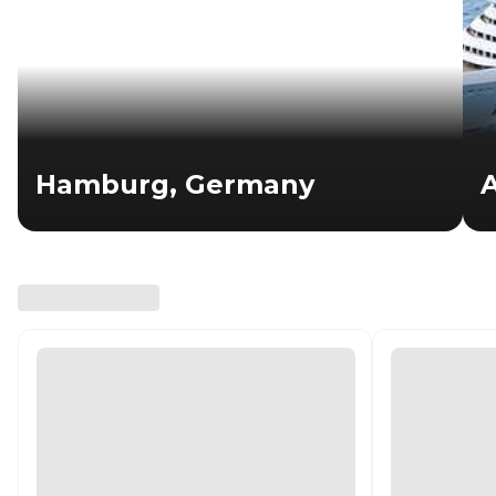
Hamburg, Germany
A