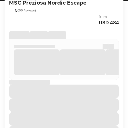
MSC Preziosa Nordic Escape
5
(55 Reviews)
from
USD 484