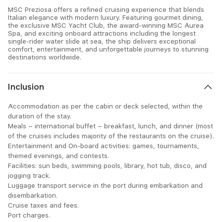
MSC Preziosa offers a refined cruising experience that blends
Italian elegance with modern luxury. Featuring gourmet dining,
the exclusive MSC Yacht Club, the award-winning MSC Aurea
Spa, and exciting onboard attractions including the longest
single-rider water slide at sea, the ship delivers exceptional
comfort, entertainment, and unforgettable journeys to stunning
destinations worldwide.
Inclusion
Accommodation as per the cabin or deck selected, within the
duration of the stay.
Meals – international buffet – breakfast, lunch, and dinner (most
of the cruises includes majority of the restaurants on the cruise).
Entertainment and On-board activities: games, tournaments,
themed evenings, and contests.
Facilities: sun beds, swimming pools, library, hot tub, disco, and
jogging track.
Luggage transport service in the port during embarkation and
disembarkation.
Cruise taxes and fees.
Port charges.