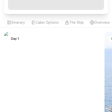
Itinerary
Cabin Options
The Ship
Overview
Day 1