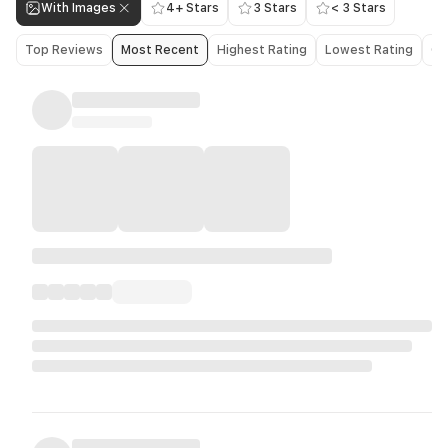
With Images
4+ Stars
3 Stars
< 3 Stars
Top Reviews
Most Recent
Highest Rating
Lowest Rating
Ol