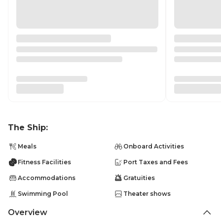
The Ship:
Meals
Onboard Activities
Fitness Facilities
Port Taxes and Fees
Accommodations
Gratuities
Swimming Pool
Theater shows
Overview