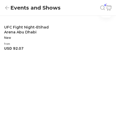
Events and Shows
Events And Shows
Events and Shows
UFC Fight Night-Etihad
Arena Abu Dhabi
New
from
USD 92.07