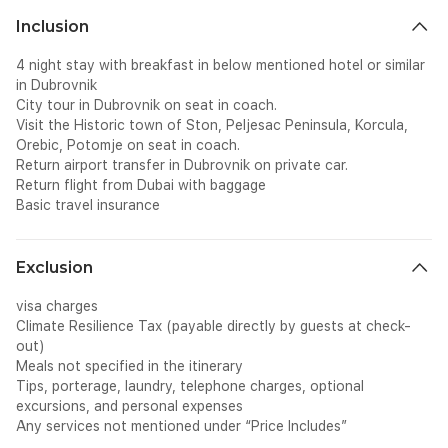
Inclusion
4 night stay with breakfast in below mentioned hotel or similar
in Dubrovnik
City tour in Dubrovnik on seat in coach.
Visit the Historic town of Ston, Peljesac Peninsula, Korcula,
Orebic, Potomje on seat in coach.
Return airport transfer in Dubrovnik on private car.
Return flight from Dubai with baggage
Basic travel insurance
Exclusion
visa charges
Climate Resilience Tax (payable directly by guests at check-
out)
Meals not specified in the itinerary
Tips, porterage, laundry, telephone charges, optional
excursions, and personal expenses
Any services not mentioned under “Price Includes”