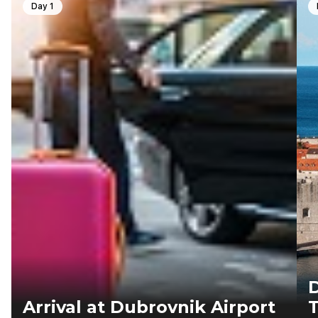
Day 1
D
Arrival at Dubrovnik Airport
T