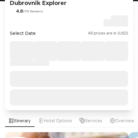
Dubrovnik Explorer
4.8
(119 Reviews)
Select Date
All prices are in (USD)
Itinerary
Hotel Options
Services
Overview