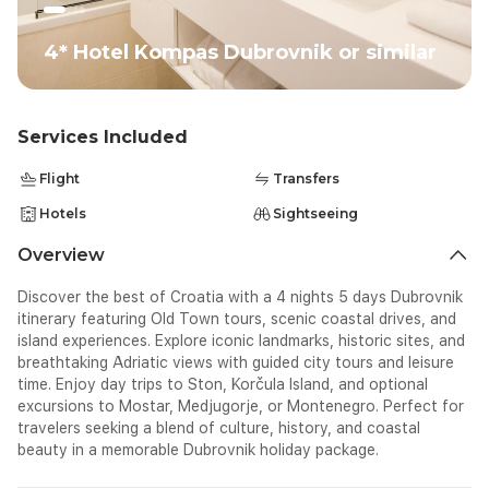
4* Hotel Kompas Dubrovnik or similar
Services Included
Flight
Transfers
Hotels
Sightseeing
Overview
Discover the best of Croatia with a 4 nights 5 days Dubrovnik
itinerary featuring Old Town tours, scenic coastal drives, and
island experiences. Explore iconic landmarks, historic sites, and
breathtaking Adriatic views with guided city tours and leisure
time. Enjoy day trips to Ston, Korčula Island, and optional
excursions to Mostar, Medjugorje, or Montenegro. Perfect for
travelers seeking a blend of culture, history, and coastal
beauty in a memorable Dubrovnik holiday package.