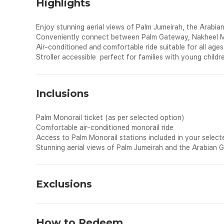
Highlights
Enjoy stunning aerial views of Palm Jumeirah, the Arabian 
Conveniently connect between Palm Gateway, Nakheel Mal
Air-conditioned and comfortable ride suitable for all ages
Stroller accessible perfect for families with young childr
Inclusions
Palm Monorail ticket (as per selected option)
Comfortable air-conditioned monorail ride
Access to Palm Monorail stations included in your select
Stunning aerial views of Palm Jumeirah and the Arabian G
Exclusions
All personal expenses spend for shopping, drinks and dinin
How to Redeem