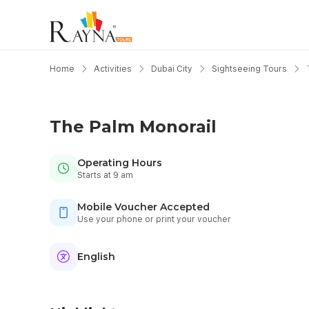
Home
Activities
Dubai City
Sightseeing Tours
The Palm Monorail
Operating Hours
Starts at 9 am
Mobile Voucher Accepted
Use your phone or print your voucher
English