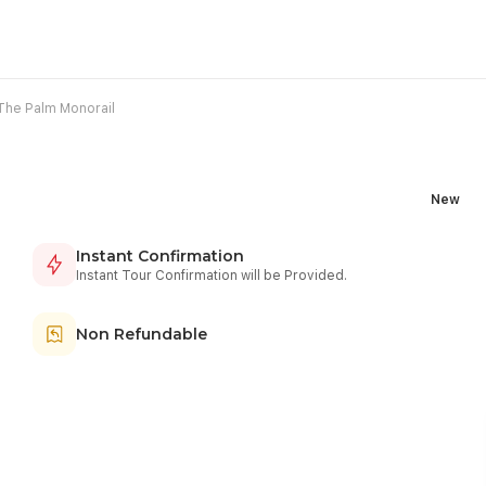
The Palm Monorail
New
Instant Confirmation
Instant Tour Confirmation will be Provided.
Non Refundable