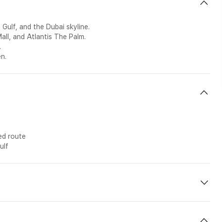
Gulf, and the Dubai skyline.
l, and Atlantis The Palm.
.
en.
ed route
ulf
g etc n-site during the tour.