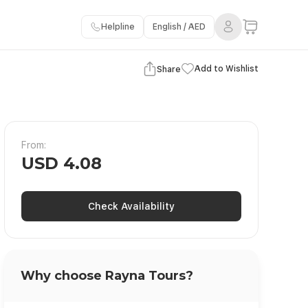
Helpline
English / AED
View Gallery
Add to Wishlist
Share
From:
USD 4.08
Check Availability
Why choose Rayna Tours?