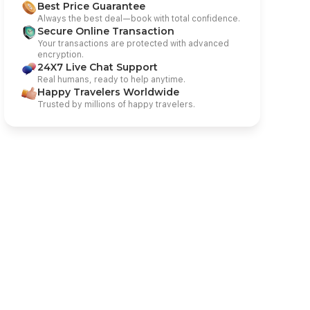
Best Price Guarantee
Always the best deal—book with total confidence.
Secure Online Transaction
Your transactions are protected with advanced
encryption.
24X7 Live Chat Support
Real humans, ready to help anytime.
Happy Travelers Worldwide
Trusted by millions of happy travelers.