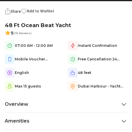
Add to Wishlist
Share
48 Ft Ocean Beat Yacht
5
(18 Reviews)
07:00 AM - 12:00 AM
Instant Confirmation
Mobile Voucher
Free Cancellation 24
Accepted
hours Prior
English
48 feet
Max 15 guests
Dubai Harbour - Yacht
Club - Dubai - United
Arab Emirates
Overview
Set sail on our fully crewed 48 Ft Ocean Beat Yacht Cruise and
Amenities
experience Dubai?s unequaled Arabian Gulf coastline in refined luxury.
This compact, super-luxurious yacht invites you to sit back and relax in
Life jackets
Bathrooms
Bedrooms