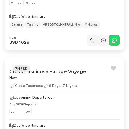
01
08
15
29
Day Wise Itinerary
Catania
Taranto
ARGOSTOLI-KEFALLINIA
Mykonos
ATHENS (PIREO)
Day At Sea
MALTA LA VALLETTA
Catania
from
USD 1628
7N / 8D
Costa Fascinosa Europe Voyage
New
Costa Fascinosa
8 Days, 7 Nights
Upcoming Departures :
Aug 2026
Sep 2026
22
05
Day Wise Itinerary