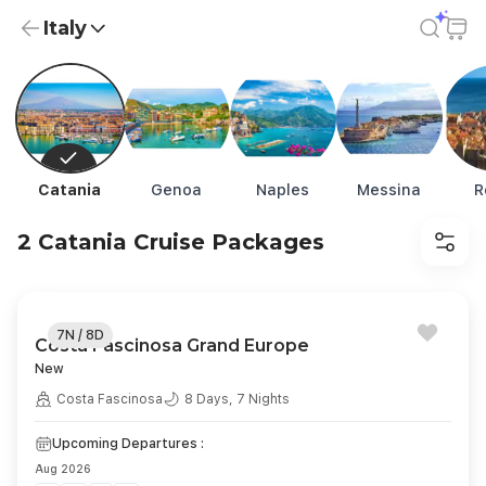
Italy
Italy Cruise Packages from USD 601 | Exclusive Deals
Catania
Genoa
Naples
Messina
R
2 Catania Cruise Packages
7N / 8D
Costa Fascinosa Grand Europe
New
Costa Fascinosa
8 Days, 7 Nights
Upcoming Departures :
Aug 2026