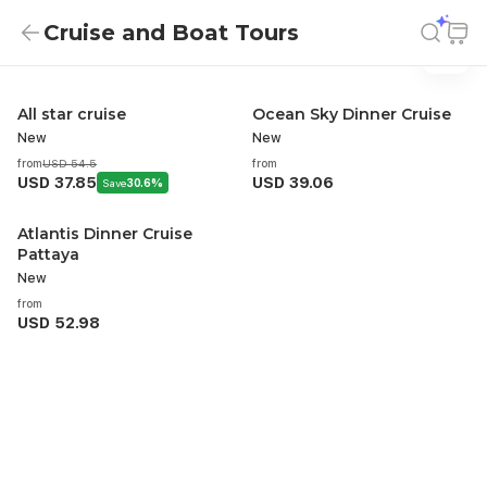
Cruise and Boat Tours
Cruise And Boat Tours
Cruise and Boat Tours
All star cruise
Ocean Sky Dinner Cruise
New
New
from
USD 54.5
from
USD 37.85
USD 39.06
Save
30.6%
Atlantis Dinner Cruise
Pattaya
New
from
USD 52.98