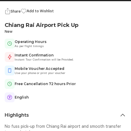
Add to Wishlist
Share
Chiang Rai Airport Pick Up
New
Operating Hours
As per flight timings
Instant Confirmation
Instant Tour Confirmation will be Provided.
Mobile Voucher Accepted
Use your phone or print your voucher
Free Cancellation 72 hours Prior
English
Highlights
No fuss pick-up from Chiang Rai airport and smooth transfer