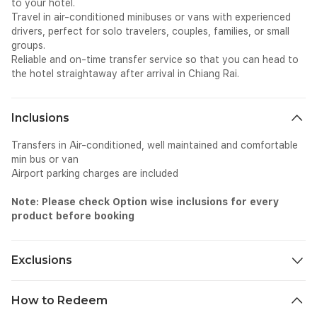
to your hotel.
Travel in air-conditioned minibuses or vans with experienced
drivers, perfect for solo travelers, couples, families, or small
groups.
Reliable and on-time transfer service so that you can head to
the hotel straightaway after arrival in Chiang Rai.
Inclusions
Transfers in Air-conditioned, well maintained and comfortable
min bus or van
Airport parking charges are included
Note: Please check Option wise inclusions for every
product before booking
Exclusions
All personal expenses spend for tip, gratuity etc as part of this
How to Redeem
ride.