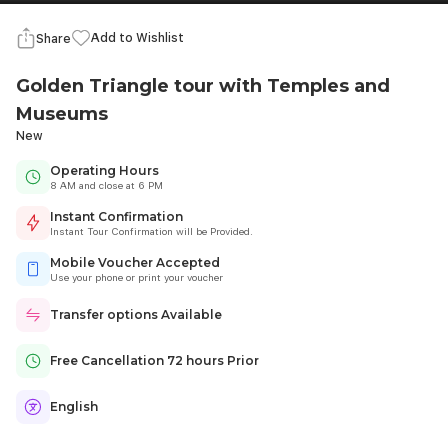
Add to Wishlist
Share
Golden Triangle tour with Temples and
Museums
New
Operating Hours
8 AM and close at 6 PM
Instant Confirmation
Instant Tour Confirmation will be Provided.
Mobile Voucher Accepted
Use your phone or print your voucher
Transfer options Available
Free Cancellation 72 hours Prior
English