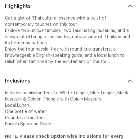
Highlights
Get a gist of Thai cultural essence with a twist of
contemporary touches on this tour.
Explore two unique temples, two fascinating museums, and a
viewpoint offering a spellbinding natural view of Thailand and
its bordering nations.
Enjoy the tour hassle-free with round-trip transfers, a
knowledgeable English-speaking guide, and a local lunch to
relish when famished by the excitement of the tour.
Inclusions
Includes admission fees to White Temple, Blue Temple, Black
Museum & Golden Triangle with Opium Museum.
Local Lunch
One bottle of water
Roundtrip transfers.
English Speaking Guide
NOTE: Please check Option wise inclusions for every