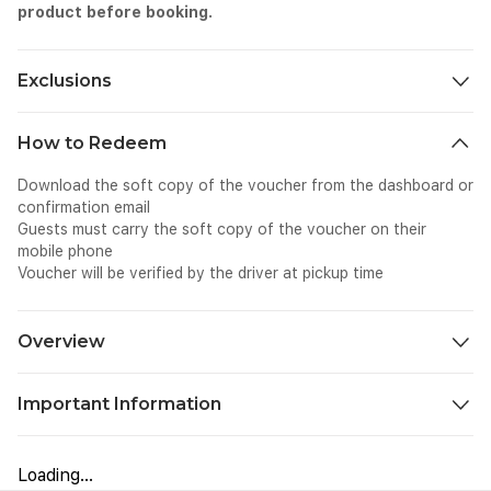
product before booking.
Exclusions
All personal expenses, tips, and gratuities.
How to Redeem
Download the soft copy of the voucher from the dashboard or
confirmation email
Guests must carry the soft copy of the voucher on their
mobile phone
Voucher will be verified by the driver at pickup time
Overview
Plan a quaint escape to Northern Thailand, where Chiang Rai’s
Important Information
extraordinary attractions will astound you. Offering a perfect
mix of art, culture, and borderland experiences amid Northern
Please carry a valid photo ID or passport, as it may be required
Thailand’s gorgeous landscapes, it is perfect for photography
for entry.
enthusiasts, history buffs, and nature lovers. The tour
Loading...
Booking confirmation is valid only for the selected date and