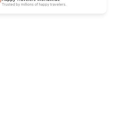
Trusted by millions of happy travelers.
* AMC Royal Resort & SPA Hurghada