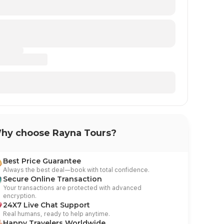
hy choose Rayna Tours?
Day at Leisu
 Leisure
Best Price Guarantee
After Breakfast, have a fre
ing, drive to Hurghada by Bus, have a free
Always the best deal—book with total confidence.
by diving or snorkeling in a
ach and overnight in Hurghada.
Secure Online Transaction
Hurghada.
Your transactions are protected with advanced
encryption.
24X7 Live Chat Support
Real humans, ready to help anytime.
Happy Travelers Worldwide