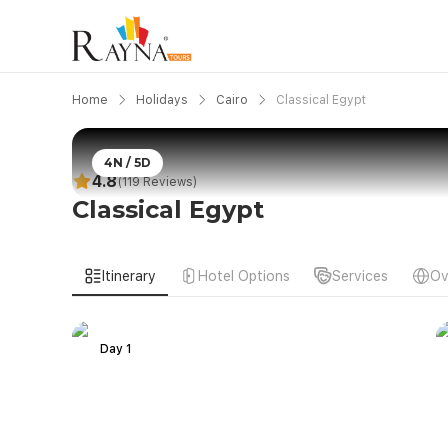
Home
Holidays
Cairo
Classical Egypt
4N / 5D
4.8
(119 Reviews)
Classical Egypt
Itinerary
Hotel Options
Services
Ov
Day 1