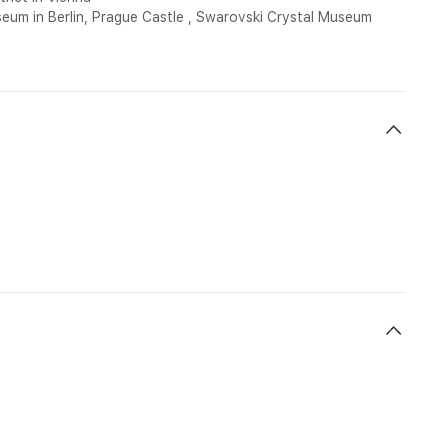
seum in Berlin, Prague Castle , Swarovski Crystal Museum