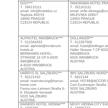
DUO****
PANORAMA HOTEL PRA
Т.: 266131111
Т.: 261161111
email:
info@hotelduo.cz
email:
sofie.deinega@co
Teplická 492/19
MILEVSKA 1695/7
19000 PRAGUE
14063 PRAGUE
CZECH REPUBLIC
CZECH REPUBLIC
ALPHOTEL INNSBRUCK****
DOLLINGER***
Т.: 512344333
Т.: 512267506
email:
alphotel@innsbruck-
email:
hotel@dollinger.at
hotels.at
Haller Strasse 7 CP 602
BERNHARD-HOFEL-
INNSBRUCK
STRASSE 16 CP A-6020
6020 INNSBRUCK
INNSBRUCK
AUSTRIA
A-6020 INNSBRUCK
AUSTRIA
HARRYS XL SALZBURG***
IBIS SALZBURG NORD*
Т.: 50121410
Т.: 6622144
email:
reservierung@harrys-
email:
H3748@ACCOR.
home.com
Carl-Zuckmayer-Straße 
Fanny-von-Lehnert-Straße 6-
5020 SALZBURG
8, Elisabeth-Vorstadt
AUSTRIA
5020 SALZBURG
AUSTRIA
RAINERS HOTEL VIENNA****
MOXY VIENNA CITY EAS