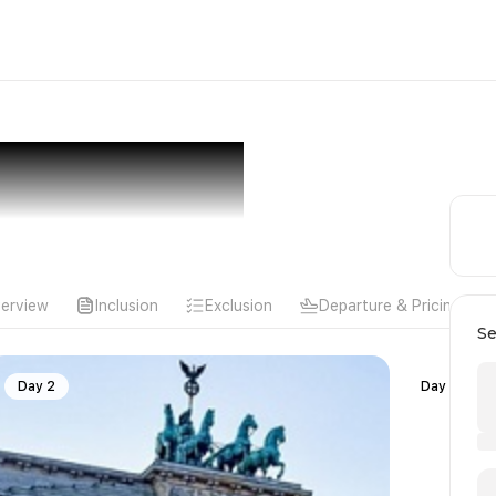
erview
Inclusion
Exclusion
Departure & Pricing
Se
Day 2
Day 3