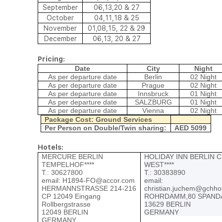
September
06,13,20 & 27
October
04,11,18 & 25
November
01,08,15, 22 & 29
December
06,13, 20 & 27
Pricing:
Date
City
Night
As per departure date
Berlin
02 Night
As per departure date
Prague
02 Night
As per departure date
Innsbruck
01 Night
As per departure date
SALZBURG
01 Night
As per departure date
Vienna
02 Night
Package Cost: Ground Services
Per Person on Double/Twin sharing:
AED 5099
Hotels:
MERCURE BERLIN
HOLIDAY INN BERLIN C
TEMPELHOF****
WEST****
Т.: 30627800
Т.: 30383890
email:
H1894-FO@accor.com
email:
HERMANNSTRASSE 214-216
christian.juchem@gchho
CP 12049 Eingang
ROHRDAMM,80 SPAND
Rollbergstrasse
13629 BERLIN
12049 BERLIN
GERMANY
GERMANY