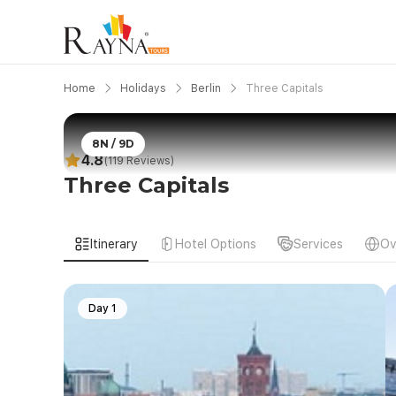
Home
Holidays
Berlin
Three Capitals
8N / 9D
4.8
(119 Reviews)
Three Capitals
Itinerary
Hotel Options
Services
Ov
Day 1