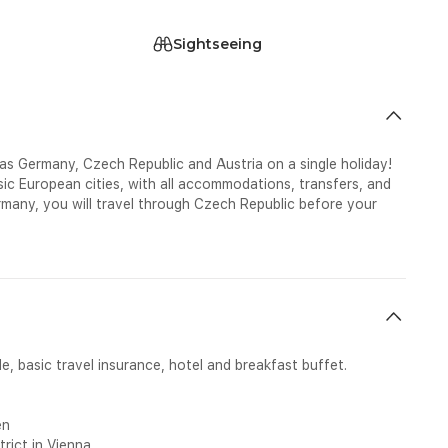
Sightseeing
 as Germany, Czech Republic and Austria on a single holiday!
ssic European cities, with all accommodations, transfers, and
ermany, you will travel through Czech Republic before your
e, basic travel insurance, hotel and breakfast buffet.
en
trict in Vienna