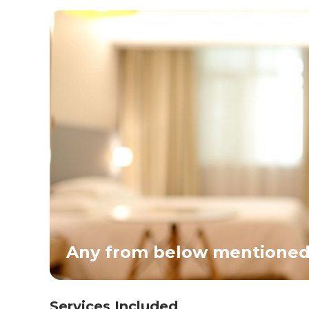
Any from below mentioned 
Services Included