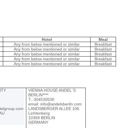
Hotel
Meal
Any from below mentioned or similar
Breakfast
Any from below mentioned or similar
Breakfast
Any from below mentioned or similar
Breakfast
Any from below mentioned or similar
Breakfast
Any from below mentioned or similar
Breakfast
ITY
VIENNA HOUSE ANDEL´S
BERLIN****
Т.: 304530530
email:
info@andelsberlin.com
telgroup.com
LANDSBERGER ALLEE 106
AU
Lichtenberg
10369 BERLIN
GERMANY