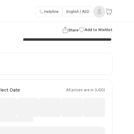
Helpline
English / AED
3 Images
View Gallery
Add to Wishlist
Share
Important Information
Booking Policy
Payment Terms
lect Date
All prices are in (USD)
Day 4