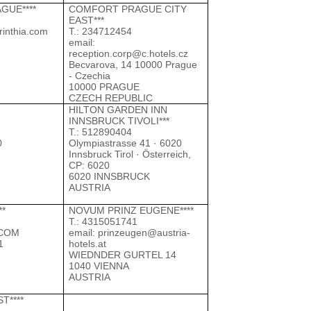
GUE****
COMFORT PRAGUE CITY
EAST***
rinthia.com
Т.: 234712454
email:
reception.corp@c.hotels.cz
Becvarova, 14 10000 Prague
- Czechia
10000 PRAGUE
CZECH REPUBLIC
HILTON GARDEN INN
INNSBRUCK TIVOLI***
Т.: 512890404
0
Olympiastrasse 41 · 6020
Innsbruck Tirol · Österreich,
CP: 6020
6020 INNSBRUCK
AUSTRIA
**
NOVUM PRINZ EUGENE****
Т.: 4315051741
COM
email:
prinzeugen@austria-
1
hotels.at
WIEDNDER GURTEL 14
1040 VIENNA
AUSTRIA
T****