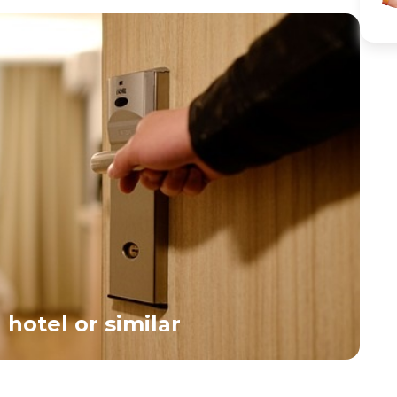
the city’s expansive parks. We’ll stop to visit the
Republic, arr
Holocaust Memorial and the Berlin Wall Memorial
Square, a vibr
Museum—two powerful landmarks that remind us of
activities, id
Germany’s challenging history in the previous century.
at one of the
You’ll have the afternoon free to explore the city at your
international
own pace. In the early evening, we’ll provide a transfer
and Italian. A
to the lively Kantstrasse area.</span><br>
</div>
hotel or similar