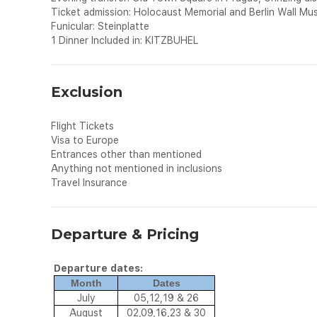
Ticket admission: Holocaust Memorial and Berlin Wall Mu
Funicular: Steinplatte
1 Dinner Included in: KITZBUHEL
Exclusion
Flight Tickets
Visa to Europe
Entrances other than mentioned
Anything not mentioned in inclusions
Travel Insurance
Departure & Pricing
Departure dates:
Month
Dates
July
05,12,19 & 26
August
02,09,16,23 & 30