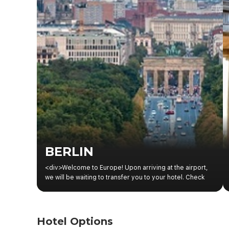
BERLIN
<div>Welcome to Europe! Upon arriving at the airport,
we will be waiting to transfer you to your hotel. Check
the information boards in the hotel reception area for
details of the welcome meeting with your guide and
fellow travelers.</div><div><br></div>
Hotel Options