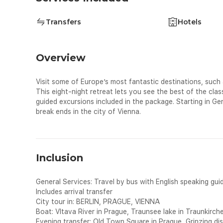
Transfers
Hotels
Overview
Visit some of Europe’s most fantastic destinations, such
This eight-night retreat lets you see the best of the cla
guided excursions included in the package. Starting in G
break ends in the city of Vienna.
Inclusion
General Services: Travel by bus with English speaking guid
Includes arrival transfer
City tour in: BERLIN, PRAGUE, VIENNA
Boat: Vltava River in Prague, Traunsee lake in Traunkirch
Evening transfer: Old Town Square in Prague, Grinzing dis