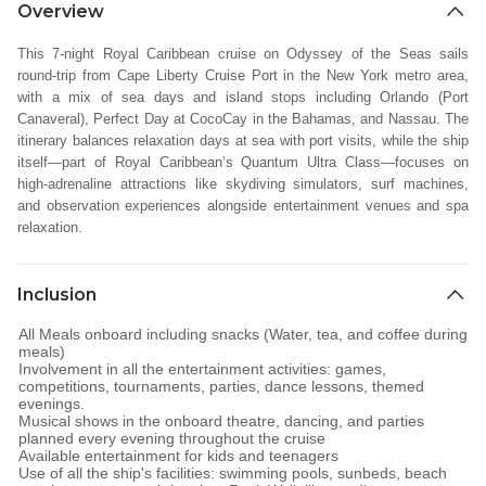
Overview
This 7-night Royal Caribbean cruise on Odyssey of the Seas sails
round-trip from Cape Liberty Cruise Port in the New York metro area,
with a mix of sea days and island stops including Orlando (Port
Canaveral), Perfect Day at CocoCay in the Bahamas, and Nassau. The
itinerary balances relaxation days at sea with port visits, while the ship
itself—part of Royal Caribbean’s Quantum Ultra Class—focuses on
high-adrenaline attractions like skydiving simulators, surf machines,
and observation experiences alongside entertainment venues and spa
relaxation.
Inclusion
All Meals onboard including snacks (Water, tea, and coffee during
meals)
Involvement in all the entertainment activities: games,
competitions, tournaments, parties, dance lessons, themed
evenings.
Musical shows in the onboard theatre, dancing, and parties
planned every evening throughout the cruise
Available entertainment for kids and teenagers
Use of all the ship's facilities: swimming pools, sunbeds, beach