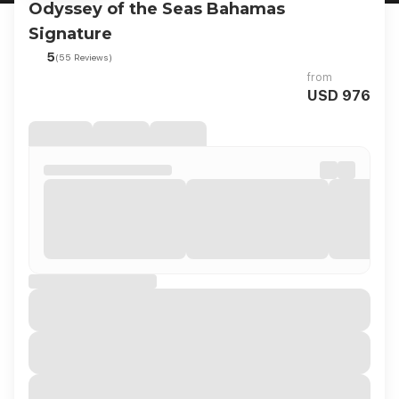
Odyssey of the Seas Bahamas
Signature
5
(55 Reviews)
from
USD 976