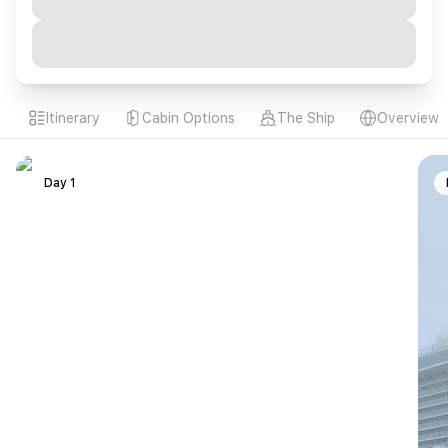
Itinerary
Cabin Options
The Ship
Overview
Day 1