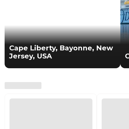
Cape Liberty, Bayonne, New
Jersey, USA
C