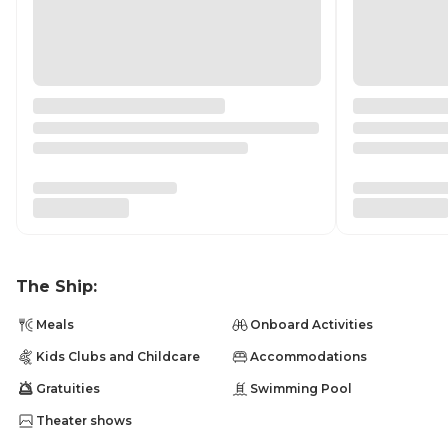
The Ship:
Meals
Onboard Activities
Kids Clubs and Childcare
Accommodations
Gratuities
Swimming Pool
Theater shows