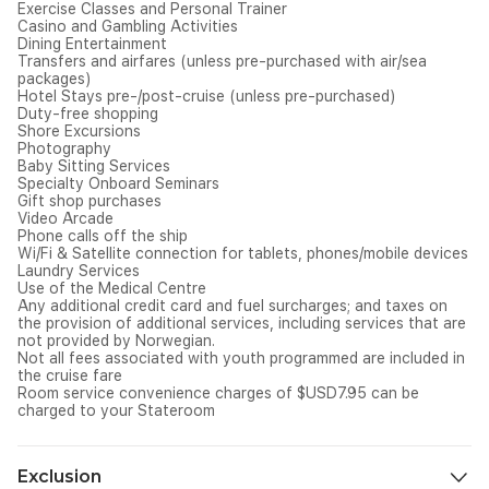
Exercise Classes and Personal Trainer
Casino and Gambling Activities
Dining Entertainment
Transfers and airfares (unless pre-purchased with air/sea
packages)
Hotel Stays pre-/post-cruise (unless pre-purchased)
Duty-free shopping
Shore Excursions
Photography
Baby Sitting Services
Specialty Onboard Seminars
Gift shop purchases
Video Arcade
Phone calls off the ship
Wi/Fi & Satellite connection for tablets, phones/mobile devices
Laundry Services
Use of the Medical Centre
Any additional credit card and fuel surcharges; and taxes on
the provision of additional services, including services that are
not provided by Norwegian.
Not all fees associated with youth programmed are included in
the cruise fare
Room service convenience charges of $USD7.95 can be
charged to your Stateroom
Exclusion