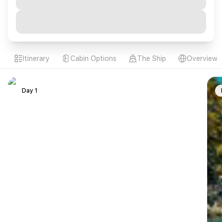
Itinerary
Cabin Options
The Ship
Overview
Day 1