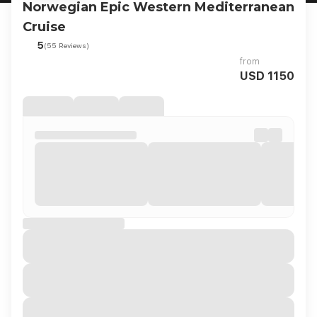
Norwegian Epic Western Mediterranean
Cruise
5
(55 Reviews)
from
USD 1150