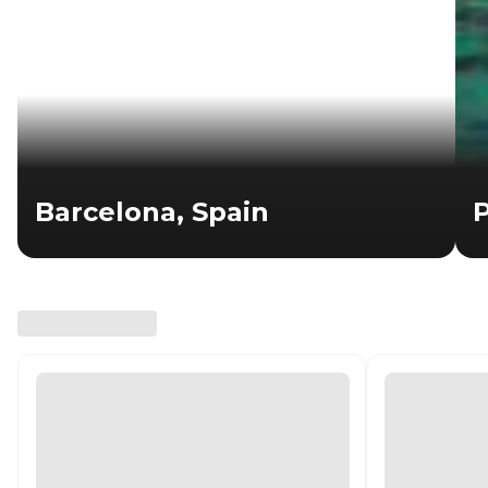
Barcelona, Spain
P