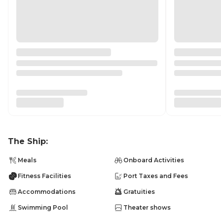
The Ship:
Meals
Onboard Activities
Fitness Facilities
Port Taxes and Fees
Accommodations
Gratuities
Swimming Pool
Theater shows