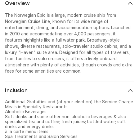
Overview
The
Norwegian Epi
c
is a large, modern cruise ship from
Norwegian Cruise Line, known for its wide range of
entertainment, dining, and accommodation options. Launched
in 2010 and accommodating over 4,000 passengers, it
features highlights like a full water park, Broadway-style
shows, diverse restaurants, solo-traveler studio cabins, and a
luxury "Haven" suite area. Designed for all types of travelers,
from families to solo cruisers, it offers a lively onboard
atmosphere with plenty of activities, though crowds and extra
fees for some amenities are common.
Inclusion
Additional Gratuities and (at your election) the Service Charge
Meals in Specialty Restaurants
Alcoholic Beverages
Soft drinks and some other non-alcoholic beverages & also
specialized tea and coffee; fresh juices; bottled water; soft
drinks and energy drinks
à la carte menu items
Spa Treatments and Salon Services