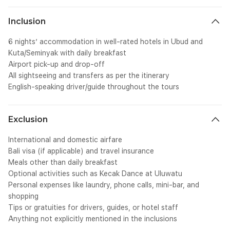
Inclusion
6 nights’ accommodation in well-rated hotels in Ubud and
Kuta/Seminyak with daily breakfast
Airport pick-up and drop-off
All sightseeing and transfers as per the itinerary
English-speaking driver/guide throughout the tours
Exclusion
International and domestic airfare
Bali visa (if applicable) and travel insurance
Meals other than daily breakfast
Optional activities such as Kecak Dance at Uluwatu
Personal expenses like laundry, phone calls, mini-bar, and
shopping
Tips or gratuities for drivers, guides, or hotel staff
Anything not explicitly mentioned in the inclusions