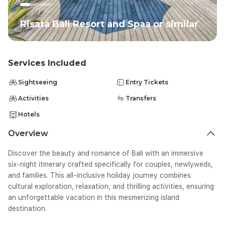
Risata Bali Resort and Spaa or similar
Services Included
Sightseeing
Entry Tickets
Activities
Transfers
Hotels
Overview
Discover the beauty and romance of Bali with an immersive
six-night itinerary crafted specifically for couples, newlyweds,
and families. This all-inclusive holiday journey combines
cultural exploration, relaxation, and thrilling activities, ensuring
an unforgettable vacation in this mesmerizing island
destination.