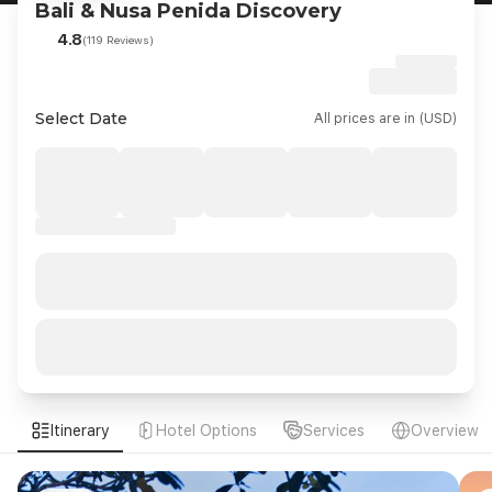
Bali & Nusa Penida Discovery
4.8
(119 Reviews)
Select Date
All prices are in (USD)
Itinerary
Hotel Options
Services
Overview