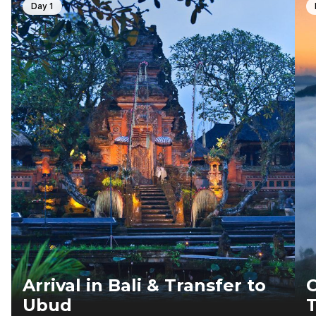
Day 1
Arrival in Bali & Transfer to
C
Ubud