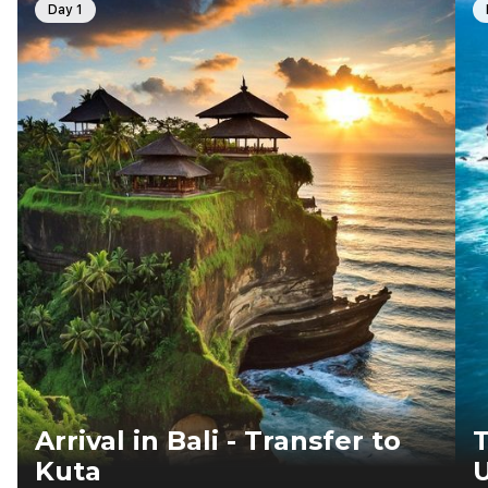
Day 1
Arrival in Bali - Transfer to
T
Kuta