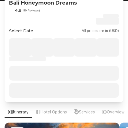
Bali Honeymoon Dreams
4.8
(119 Reviews)
Select Date
All prices are in (USD)
Itinerary
Hotel Options
Services
Overview