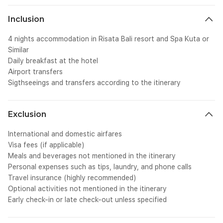
u
bo
Inclusion
cl
we
4 nights accommodation in Risata Bali resort and Spa Kuta or
tr
Similar
Te
Daily breakfast at the hotel
cl
Airport transfers
we
Sigthseeings and transfers according to the itinerary
tr
te
SC
we
Exclusion
0p
ov
International and domestic airfares
cl
Visa fees (if applicable)
{&
Meals and beverages not mentioned in the itinerary
st
Personal expenses such as tips, laundry, and phone calls
tr
al
Travel insurance (highly recommended)
Optional activities not mentioned in the itinerary
Early check-in or late check-out unless specified