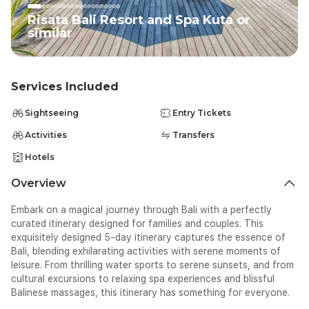
you with your luggage and transfer you to your comfortable
ex
hotel in Kuta, known for its vibrant energy and stunning
cl
Risata Bali Resort and Spa Kuta or
beaches. After settling in, take some time to explore the
we
similar
vibrant area of Kuta at your own pace. Stroll along the famous
tr
Kuta Beach, and if time allows, catch your first Balinese sunset.
ou
Indulge in a sumptuous dinner at one of the local restaurants
Sp
offering traditional Balinese cuisine.</span></span><span
we
Services Included
class="EOP SCXW144796897 BCX0" data-ccp-props="
tr
{&quot;335551550&quot;:6,&quot;335551620&quot;:6}"
ba
Sightseeing
Entry Tickets
style="-webkit-user-drag: none; -webkit-tap-highlight-color:
x;
transparent; margin: 0px; padding: 0px; user-select: text; text-
Activities
Transfers
u
align: justify; line-height: 18.3458px;">&nbsp;</span>
bo
Hotels
cl
we
Overview
tr
Su
Embark on a magical journey through Bali with a perfectly
SC
curated itinerary designed for families and couples.
This
we
exquisitely designed 5-day itinerary captures the essence of
0p
Bali, blending exhilarating activities with serene moments of
cl
leisure.
From thrilling water sports to serene sunsets, and from
SC
cultural excursions to relaxing spa experiences
and blissful
we
Balinese massages
, this itinerary has something for everyone.
0p
ba