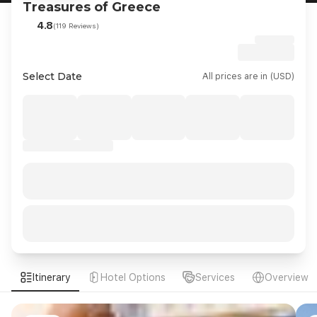
Treasures of Greece
4.8
(119 Reviews)
Select Date
All prices are in (USD)
Itinerary
Hotel Options
Services
Overview