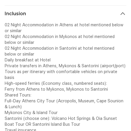
Inclusion
02 Night Accommodation in Athens at hotel mentioned below
or similar
02 Night Accommodation in Mykonos at hotel mentioned
below or similar
02 Night Accommodation in Santorini at hotel mentioned
below or similar
Daily breakfast at Hotel
Private transfers in Athens, Mykonos & Santorini (airport/port)
Tours as per itinerary with comfortable vehicles on private
basis
High-speed ferries (Economy class, numbered seats):
Ferry from Athens to Mykonos, Mykonos to Santorini
Shared Tours:
Full-Day Athens City Tour (Acropolis, Museum, Cape Sounion
& Lunch)
Mykonos City & Island Tour
Santorini (choose one): Volcano Hot Springs & Oia Sunset
Boat Tour OR Santorini Island Bus Tour
Travel insurance