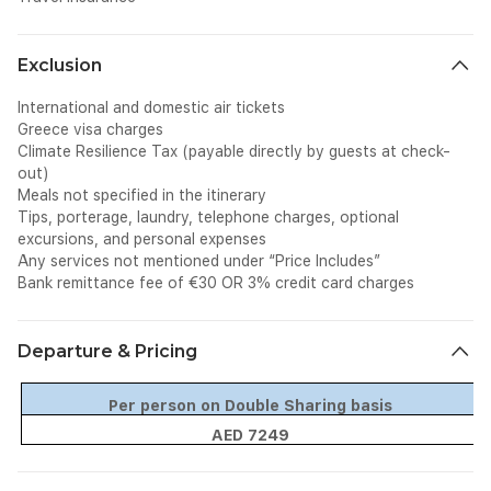
Exclusion
International and domestic air tickets
Greece visa charges
Climate Resilience Tax (payable directly by guests at check-
out)
Meals not specified in the itinerary
Tips, porterage, laundry, telephone charges, optional
excursions, and personal expenses
Any services not mentioned under “Price Includes”
Bank remittance fee of €30 OR 3% credit card charges
Departure & Pricing
Per person on Double Sharing basis
AED 7249