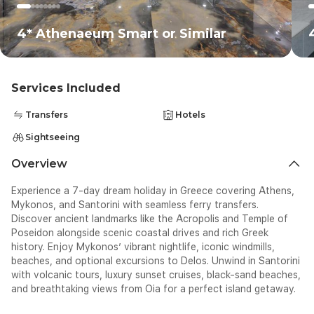
4* Athenaeum Smart or Similar
Services Included
Transfers
Hotels
Sightseeing
Overview
Experience a 7-day dream holiday in Greece covering Athens,
Mykonos, and Santorini with seamless ferry transfers.
Discover ancient landmarks like the Acropolis and Temple of
Poseidon alongside scenic coastal drives and rich Greek
history. Enjoy Mykonos’ vibrant nightlife, iconic windmills,
beaches, and optional excursions to Delos. Unwind in Santorini
with volcanic tours, luxury sunset cruises, black-sand beaches,
and breathtaking views from Oia for a perfect island getaway.