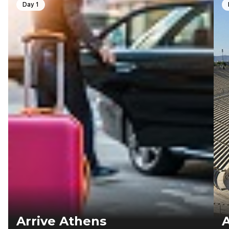
Day 1
Arrive Athens
A