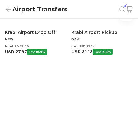
Airport Transfers
Airport Transfers
Airport Transfers
Krabi Airport Drop Off
Krabi Airport Pickup
New
New
from
USD 33.09
from
USD 37.24
USD 27.67
USD 31.13
Save
16.4%
Save
16.4%